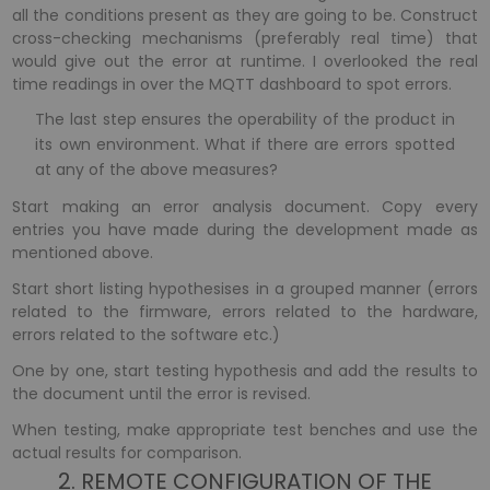
all the conditions present as they are going to be. Construct
cross-checking mechanisms (preferably real time) that
would give out the error at runtime. I overlooked the real
time readings in over the MQTT dashboard to spot errors.
The last step ensures the operability of the product in
its own environment. What if there are errors spotted
at any of the above measures?
Start making an error analysis document. Copy every
entries you have made during the development made as
mentioned above.
Start short listing hypothesises in a grouped manner (errors
related to the firmware, errors related to the hardware,
errors related to the software etc.)
One by one, start testing hypothesis and add the results to
the document until the error is revised.
When testing, make appropriate test benches and use the
actual results for comparison.
2. REMOTE CONFIGURATION OF THE