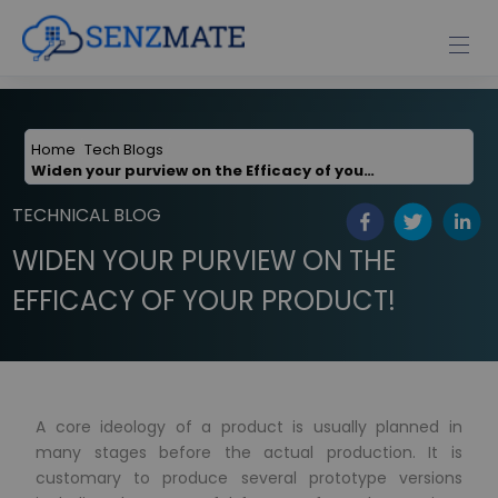
Home
Tech Blogs
Widen your purview on the Efficacy of your Product
TECHNICAL BLOG
WIDEN YOUR PURVIEW ON THE
EFFICACY OF YOUR PRODUCT!
A core ideology of a product is usually planned in
many stages before the actual production. It is
customary to produce several prototype versions