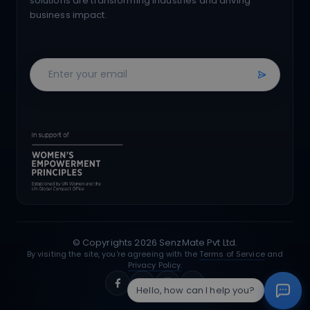
solutions are transforming industries and driving
business impact.
© Copyrights
2026
SenzMate Pvt Ltd.
By visiting the site, you're agreeing with the
Terms of Service
and
Privacy Policy.
Hello, how can I help you?