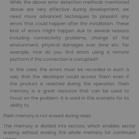
While the above error detection methods mentioned
above are very effective during development, we
need more advanced techniques to pinpoint any
errors that could happen after the installation. These
kind of errors might happen due to several reasons
including connectivity problems, change of the
environment, physical damages over time etc. For
example, how do you find errors using a remote
platform if the connection is corrupted?
In this case, the errors must be recorded in such a
way that the developer could access them even if
the product is resetted during the operation. Flash
memory is a great resource that can be used to
focus on the problem. It is used in this scenario for its
ability to,
Flash memory is not erased during reset.
The memory is divided into sectors, which enables sector
erasing without erasing the whole memory for continued