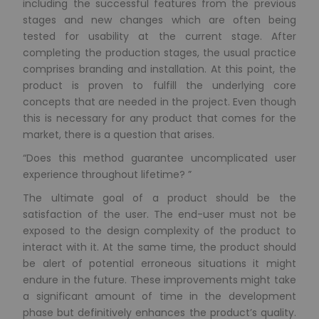
including the successful features from the previous
stages and new changes which are often being
tested for usability at the current stage. After
completing the production stages, the usual practice
comprises branding and installation. At this point, the
product is proven to fulfill the underlying core
concepts that are needed in the project. Even though
this is necessary for any product that comes for the
market, there is a question that arises.
“Does this method guarantee uncomplicated user
experience throughout lifetime? ”
The ultimate goal of a product should be the
satisfaction of the user. The end-user must not be
exposed to the design complexity of the product to
interact with it. At the same time, the product should
be alert of potential erroneous situations it might
endure in the future. These improvements might take
a significant amount of time in the development
phase but definitively enhances the product’s quality.