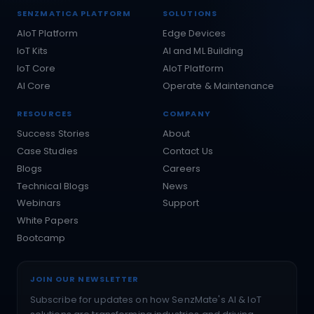
SENZMATICA PLATFORM
SOLUTIONS
AIoT Platform
Edge Devices
IoT Kits
AI and ML Building
IoT Core
AIoT Platform
AI Core
Operate & Maintenance
RESOURCES
COMPANY
Success Stories
About
Case Studies
Contact Us
Blogs
Careers
Technical Blogs
News
Webinars
Support
White Papers
Bootcamp
JOIN OUR NEWSLETTER
Subscribe for updates on how SenzMate's AI & IoT