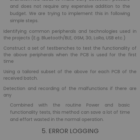
and does not require any expensive addition to the
budget. We are trying to implement this in following
simple steps.
Identifying common peripherals and technologies used in
the projects (E.g. Bluetooth/BLE, GSM, 3G, LoRa, USB etc.)
Construct a set of testbenches to test the functionality of
the above peripherals when the PCB is used for the first
time
Using a tailored subset of the above for each PCB of the
received batch.
Detection and recording of the malfunctions if there are
any
Combined with the routine Power and basic
functionality tests, this method can save a lot of time
and effort wasted in the normal operation.
5. ERROR LOGGING