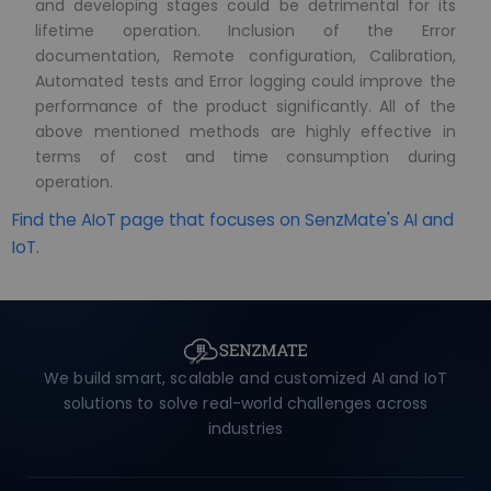
and developing stages could be detrimental for its
lifetime operation. Inclusion of the Error
documentation, Remote configuration, Calibration,
Automated tests and Error logging could improve the
performance of the product significantly. All of the
above mentioned methods are highly effective in
terms of cost and time consumption during
operation.
Find the AIoT page that focuses on SenzMate's AI and
IoT.
We build smart, scalable and customized AI and IoT
solutions to solve real-world challenges across
industries