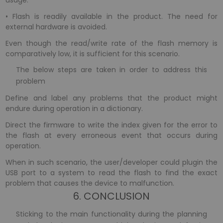
usage.
• Flash is readily available in the product. The need for
external hardware is avoided.
Even though the read/write rate of the flash memory is
comparatively low, it is sufficient for this scenario.
The below steps are taken in order to address this
problem
Define and label any problems that the product might
endure during operation in a dictionary.
Direct the firmware to write the index given for the error to
the flash at every erroneous event that occurs during
operation.
When in such scenario, the user/developer could plugin the
USB port to a system to read the flash to find the exact
problem that causes the device to malfunction.
6. CONCLUSION
Sticking to the main functionality during the planning