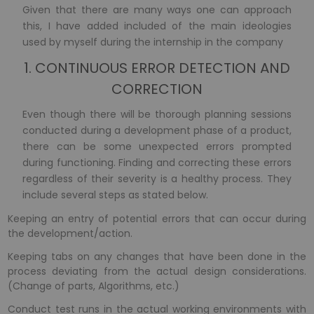
Given that there are many ways one can approach
this, I have added included of the main ideologies
used by myself during the internship in the company
1. CONTINUOUS ERROR DETECTION AND
CORRECTION
Even though there will be thorough planning sessions
conducted during a development phase of a product,
there can be some unexpected errors prompted
during functioning. Finding and correcting these errors
regardless of their severity is a healthy process. They
include several steps as stated below.
Keeping an entry of potential errors that can occur during
the development/action.
Keeping tabs on any changes that have been done in the
process deviating from the actual design considerations.
(Change of parts, Algorithms, etc.)
Conduct test runs in the actual working environments with