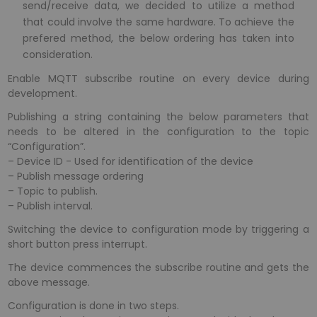
send/receive data, we decided to utilize a method
that could involve the same hardware. To achieve the
prefered method, the below ordering has taken into
consideration.
Enable MQTT subscribe routine on every device during
development.
Publishing a string containing the below parameters that
needs to be altered in the configuration to the topic
“Configuration”.
– Device ID - Used for identification of the device
– Publish message ordering
– Topic to publish.
– Publish interval.
Switching the device to configuration mode by triggering a
short button press interrupt.
The device commences the subscribe routine and gets the
above message.
Configuration is done in two steps.