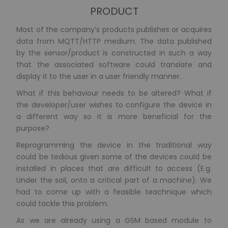
PRODUCT
Most of the company’s products publishes or acquires
data from MQTT/HTTP medium. The data published
by the sensor/product is constructed in such a way
that the associated software could translate and
display it to the user in a user friendly manner.
What if this behaviour needs to be altered? What if
the developer/user wishes to configure the device in
a different way so it is more beneficial for the
purpose?
Reprogramming the device in the traditional way
could be tedious given some of the devices could be
installed in places that are difficult to access (E.g.
Under the soil, onto a critical part of a machine). We
had to come up with a feasible teachnique which
could tackle this problem.
As we are already using a GSM based module to