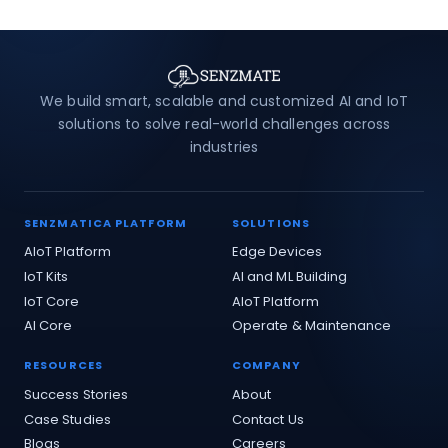
We build smart, scalable and customized AI and IoT
solutions to solve real-world challenges across
industries
SENZMATICA PLATFORM
SOLUTIONS
AIoT Platform
Edge Devices
IoT Kits
AI and ML Building
IoT Core
AIoT Platform
AI Core
Operate & Maintenance
RESOURCES
COMPANY
Success Stories
About
Case Studies
Contact Us
Blogs
Careers