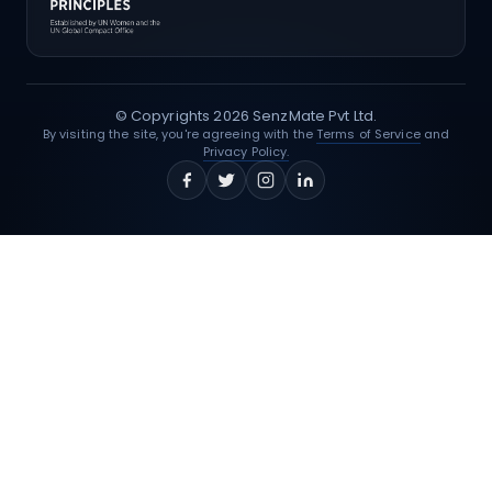
© Copyrights
2026
SenzMate Pvt Ltd.
By visiting the site, you're agreeing with the
Terms of Service
and
Privacy Policy.