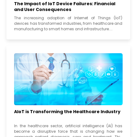
The Impact of IoT Device Failures: Financial
and User Consequences
The increasing adoption of Internet of Things (IoT)
devices has transformed industries, from healthcare and
manufacturing to smart homes and infrastructure....
AIoT is Transforming the Healthcare Industry
In the healthcare sector, artificial intelligence (AI) has
become a disruptive force that is changing how we
approach patient diagnosis, care and treatment. This