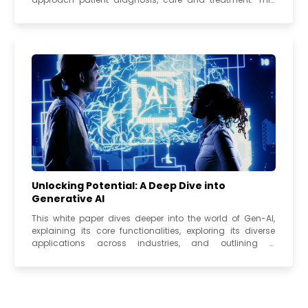
white paper examines the state...
Unlocking Potential: A Deep Dive into
Generative AI
This white paper dives deeper into the world of Gen-AI,
explaining its core functionalities, exploring its diverse
applications across industries, and outlining a
framework for successful...