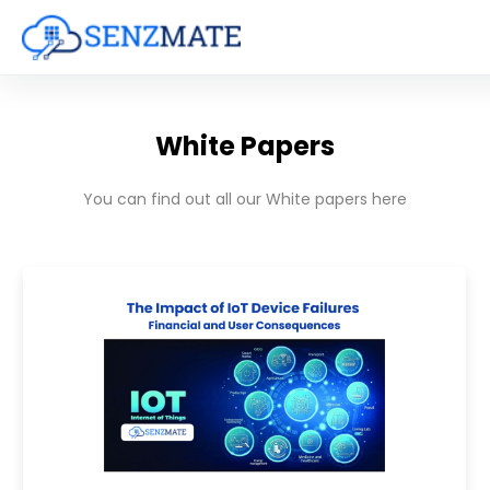
White Papers
You can find out all our White papers here