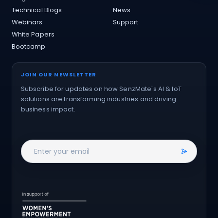
Technical Blogs
News
Webinars
Support
White Papers
Bootcamp
JOIN OUR NEWSLETTER
Subscribe for updates on how SenzMate's AI & IoT
solutions are transforming industries and driving
business impact.