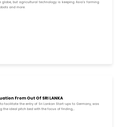
globe, but agricultural technology is keeping Asia’s farming
robots and more.
luation From Out Of SRI LANKA
to facilitate the entry of Sri Lankan Start-ups to Germany, was
 the ideal pitch bed with the focus of finding,...