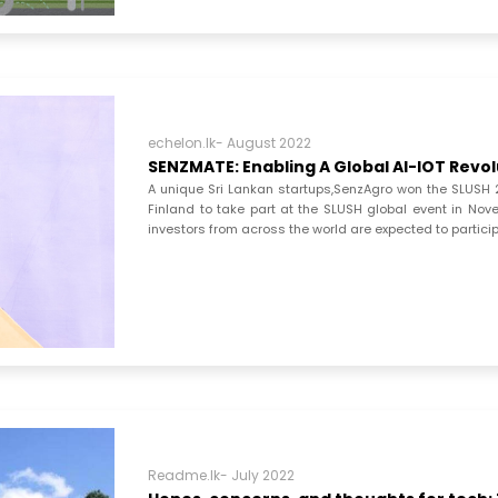
echelon.lk- August 2022
SENZMATE: Enabling A Global AI-IOT Revo
A unique Sri Lankan startups,SenzAgro won the SLUSH 20
Finland to take part at the SLUSH global event in Nov
investors from across the world are expected to partici
Readme.lk- July 2022