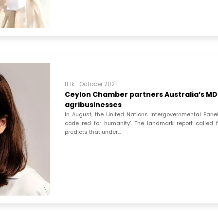
ft.lk- October 2021
Ceylon Chamber partners Australia’s MDF
agribusinesses
In August, the United Nations Intergovernmental Pa
code red for humanity’. The landmark report called 
predicts that under...