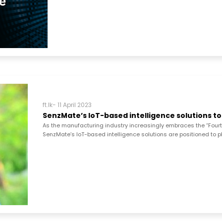
ft.lk- 11 April 2023
SenzMate’s IoT-based intelligence solutions to
As the manufacturing industry increasingly embraces the “Fourth I
SenzMate’s IoT-based intelligence solutions are positioned to play