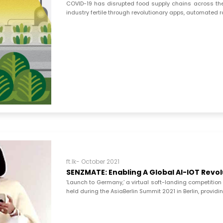
COVID-19 has disrupted food supply chains across the 
industry fertile through revolutionary apps, automated 
ft.lk- October 2021
SENZMATE: Enabling A Global AI-IOT Revo
‘Launch to Germany,’ a virtual soft-landing competition 
held during the AsiaBerlin Summit 2021 in Berlin, providing