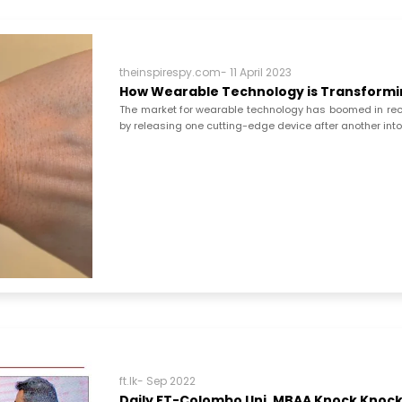
theinspirespy.com- 11 April 2023
How Wearable Technology is Transformin
The market for wearable technology has boomed in rec
by releasing one cutting-edge device after another int
ft.lk- Sep 2022
Daily FT-Colombo Uni. MBAA Knock Knock