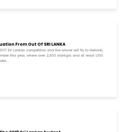
luation From Out Of SRI LANKA
17 Sri Lankan competition and the winner will fly to Helsinki,
ember this year, where over 2,300 startups and at least 1,100
pate…