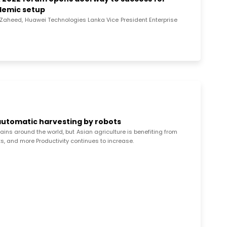
ndemic setup
y Zaheed, Huawei Technologies Lanka Vice President Enterprise
 automatic harvesting by robots
ins around the world, but Asian agriculture is benefiting from
s, and more Productivity continues to increase.