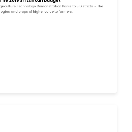
 The 2019 Sri Lankan budget
griculture Technology Demonstration Parks to 5 Districts – The
ologies and crops of higher value to farmers.