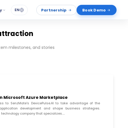
y
Partnership
Book Demo
EN
attraction
em milestones, and stories
in Microsoft Azure Marketplace
s to SenzMate's DevicePulse.AI to take advantage of the
ive application development and shape business strategies.
 technology company that specializes.....