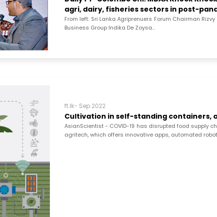
agri, dairy, fisheries sectors in post-pa
From left: Sri Lanka Agriprenuers Forum Chairman Rizv
Business Group Indika De Zoysa...
ft.lk- Sep 2022
Cultivation in self-standing containers,
AsianScientist - COVID-19 has disrupted food supply cha
agritech, which offers innovative apps, automated robot