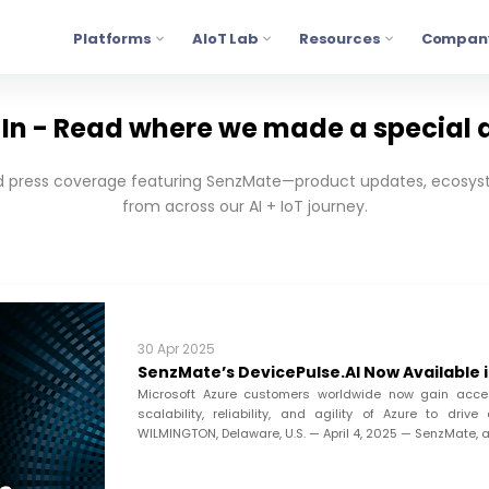
Platforms
AIoT Lab
Resources
Compan
In - Read where we made a special 
press coverage featuring SenzMate—product updates, ecosyst
from across our AI + IoT journey.
30 Apr 2025
SenzMate’s DevicePulse.AI Now Available 
Microsoft Azure customers worldwide now gain acces
scalability, reliability, and agility of Azure to dr
WILMINGTON, Delaware, U.S. — April 4, 2025 — SenzMate, a