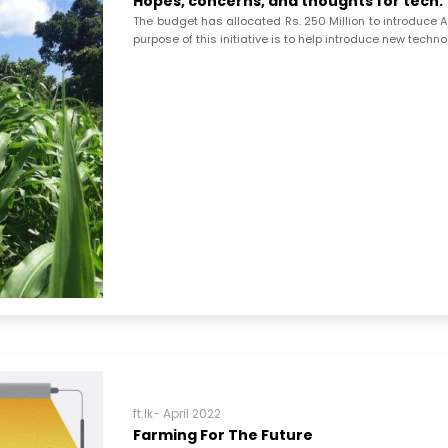
Hopes, concerns, and thoughts for tech:
The budget has allocated Rs. 250 Million to introduce A
purpose of this initiative is to help introduce new techn
ft.lk- April 2022
Farming For The Future