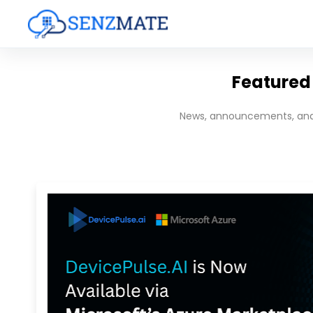
Featured 
News, announcements, and 