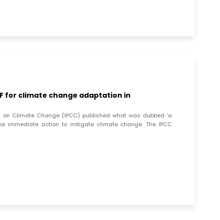
 for climate change adaptation in
nel on Climate Change (IPCC) published what was dubbed ‘a
for immediate action to mitigate climate change. The IPCC