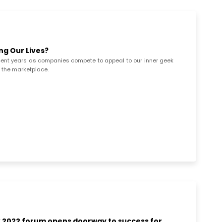
g Our Lives?
ent years as companies compete to appeal to our inner geek
o the marketplace.
 2022 forum opens doorway to success for