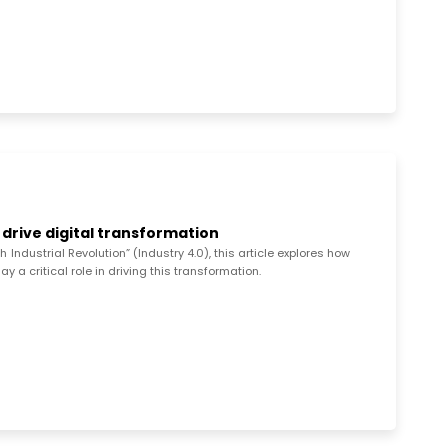
 drive digital transformation
ndustrial Revolution” (Industry 4.0), this article explores how
 a critical role in driving this transformation.