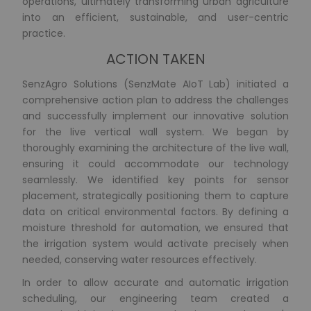
operations, ultimately transforming urban agriculture
into an efficient, sustainable, and user-centric
practice.
ACTION TAKEN
SenzAgro Solutions (SenzMate AIoT Lab) initiated a
comprehensive action plan to address the challenges
and successfully implement our innovative solution
for the live vertical wall system. We began by
thoroughly examining the architecture of the live wall,
ensuring it could accommodate our technology
seamlessly. We identified key points for sensor
placement, strategically positioning them to capture
data on critical environmental factors. By defining a
moisture threshold for automation, we ensured that
the irrigation system would activate precisely when
needed, conserving water resources effectively.
In order to allow accurate and automatic irrigation
scheduling, our engineering team created a