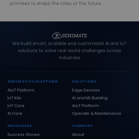
promises to shape the cities of the future.
We build smart, scalable and customized AI and IoT
solutions to solve real-world challenges across
industries
SENZMATICA PLATFORM
SOLUTIONS
AIoT Platform
Edge Devices
IoT Kits
AI and ML Building
IoT Core
AIoT Platform
AI Core
Operate & Maintenance
RESOURCES
COMPANY
Success Stories
About