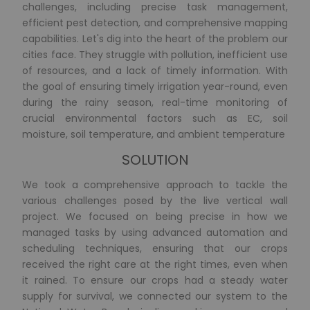
challenges, including precise task management,
efficient pest detection, and comprehensive mapping
capabilities. Let's dig into the heart of the problem our
cities face. They struggle with pollution, inefficient use
of resources, and a lack of timely information. With
the goal of ensuring timely irrigation year-round, even
during the rainy season, real-time monitoring of
crucial environmental factors such as EC, soil
moisture, soil temperature, and ambient temperature
SOLUTION
We took a comprehensive approach to tackle the
various challenges posed by the live vertical wall
project. We focused on being precise in how we
managed tasks by using advanced automation and
scheduling techniques, ensuring that our crops
received the right care at the right times, even when
it rained. To ensure our crops had a steady water
supply for survival, we connected our system to the