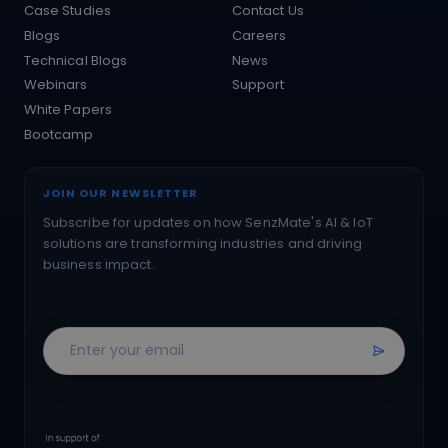
Case Studies
Contact Us
Blogs
Careers
Technical Blogs
News
Webinars
Support
White Papers
Bootcamp
JOIN OUR NEWSLETTER
Subscribe for updates on how SenzMate's AI & IoT
solutions are transforming industries and driving
business impact.