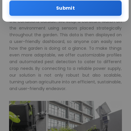
live vertical wall system. We use a smart irrigation
Submit
system that adapts to the weather, making sure our
crops get just the right amount of water, no matter
the conditions outside. We keep a constant watch on
the environment using sensors placed strategically
throughout the garden. This data is then displayed on
a user-friendly dashboard, so anyone can easily see
how the garden is doing at a glance. To make things
even more adaptable, we offer customizable profiles
and automated pest detection to cater to different
crop needs. By connecting to a reliable power supply,
our solution is not only robust but also scalable,
turning urban agriculture into an efficient, sustainable,
and user-friendly endeavor.