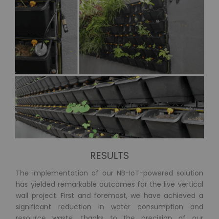
RESULTS
The implementation of our NB-IoT-powered solution
has yielded remarkable outcomes for the live vertical
wall project. First and foremost, we have achieved a
significant reduction in water consumption and
resource waste, thanks to the precision of our