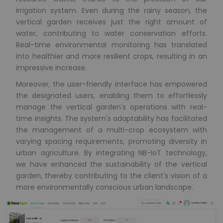
irrigation system. Even during the rainy season, the
vertical garden receives just the right amount of
water, contributing to water conservation efforts.
Real-time environmental monitoring has translated
into healthier and more resilient crops, resulting in an
impressive increase.
Moreover, the user-friendly interface has empowered
the designated users, enabling them to effortlessly
manage the vertical garden's operations with real-
time insights. The system's adaptability has facilitated
the management of a multi-crop ecosystem with
varying spacing requirements, promoting diversity in
urban agriculture. By integrating NB-IoT technology,
we have enhanced the sustainability of the vertical
garden, thereby contributing to the client's vision of a
more environmentally conscious urban landscape.