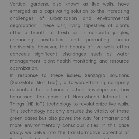
Vertical gardens, also known as live walls, have
emerged as a captivating solution to the increasing
challenges of urbanization and environmental
degradation. These lush, living tapestries of plants
offer a breath of fresh air in concrete jungles,
enhancing aesthetics and promoting urban
biodiversity. However, the beauty of live walls often
conceals significant challenges such as water
management, plant health monitoring, and resource
optimization.
In response to these issues, SenzAgro Solutions
(SenzMate AIoT Lab) , a forward-thinking company
dedicated to sustainable urban development, has
harnessed the power of Narrowband Internet of
Things (NB-IoT) technology to revolutionize live walls.
This technology not only ensures the vitality of these
green oases but also paves the way for smarter and
more environmentally conscious cities. In this case
study, we delve into the transformative potential of