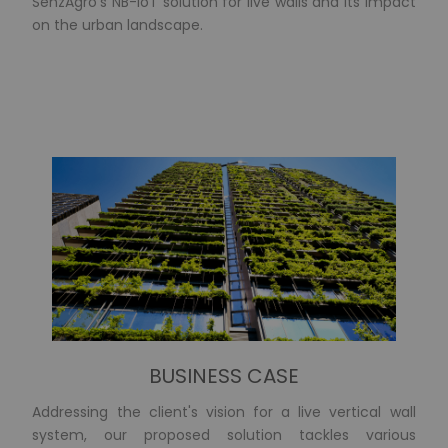
SenzAgro's NB-IoT solution for live walls and its impact
on the urban landscape.
BUSINESS CASE
Addressing the client's vision for a live vertical wall
system, our proposed solution tackles various