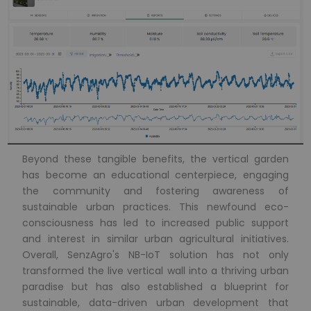
Beyond these tangible benefits, the vertical garden
has become an educational centerpiece, engaging
the community and fostering awareness of
sustainable urban practices. This newfound eco-
consciousness has led to increased public support
and interest in similar urban agricultural initiatives.
Overall, SenzAgro's NB-IoT solution has not only
transformed the live vertical wall into a thriving urban
paradise but has also established a blueprint for
sustainable, data-driven urban development that