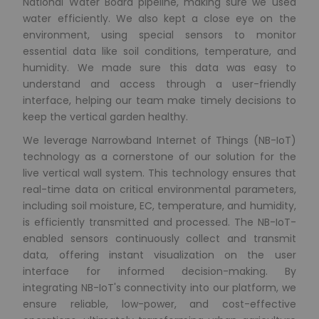
National Water Board pipeline, making sure we used
water efficiently. We also kept a close eye on the
environment, using special sensors to monitor
essential data like soil conditions, temperature, and
humidity. We made sure this data was easy to
understand and access through a user-friendly
interface, helping our team make timely decisions to
keep the vertical garden healthy.
We leverage Narrowband Internet of Things (NB-IoT)
technology as a cornerstone of our solution for the
live vertical wall system. This technology ensures that
real-time data on critical environmental parameters,
including soil moisture, EC, temperature, and humidity,
is efficiently transmitted and processed. The NB-IoT-
enabled sensors continuously collect and transmit
data, offering instant visualization on the user
interface for informed decision-making. By
integrating NB-IoT's connectivity into our platform, we
ensure reliable, low-power, and cost-effective