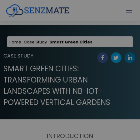
Home
Case Study
Smart Green Cities
CASE STUDY
SMART GREEN CITIES:
TRANSFORMING URBAN
LANDSCAPES WITH NB-IOT-
POWERED VERTICAL GARDENS
INTRODUCTION