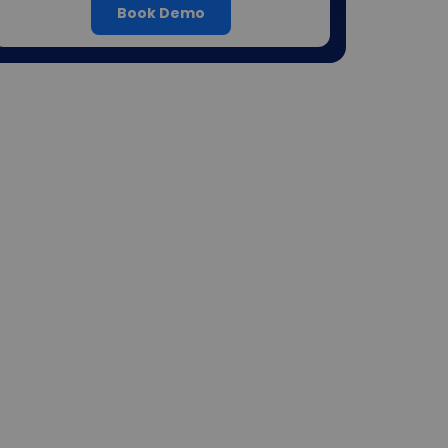
Book Demo