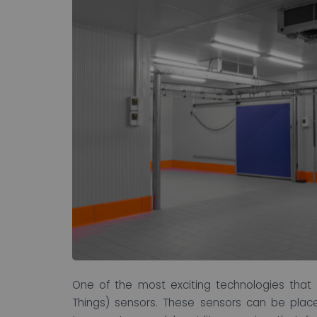
One of the most exciting technologies that 
Things) sensors. These sensors can be place