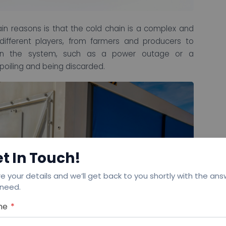
n reasons is that the cold chain is a complex and
ifferent players, from farmers and producers to
wn in the system, such as a power outage or a
spoiling and being discarded.
t In Touch!
e your details and we’ll get back to you shortly with the an
 need.
me
*