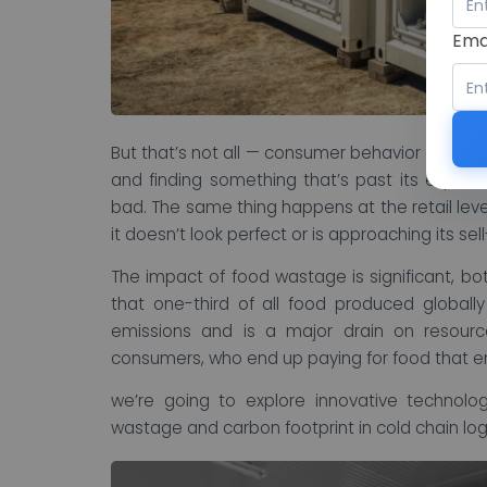
Ema
But that’s not all — consumer behavior also pla
and finding something that’s past its expira
bad. The same thing happens at the retail lev
it doesn’t look perfect or is approaching its sel
The impact of food wastage is significant, bo
that one-third of all food produced globall
emissions and is a major drain on resour
consumers, who end up paying for food that en
we’re going to explore innovative technolo
wastage and carbon footprint in cold chain logi