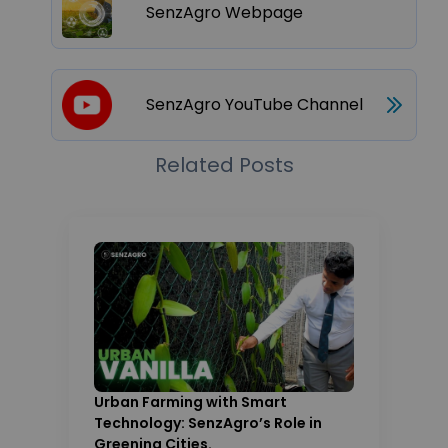
SenzAgro Webpage
SenzAgro YouTube Channel
Related Posts
Urban Farming with Smart
Technology: SenzAgro’s Role in
Greening Cities.