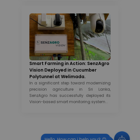
Smart Farming in Action: SenzAgro
Vision Deployed in Cucumber
Polytunnel at Welimada.
In a significant step toward modernizing
precision agriculture in Sri Lanka,
SenzAgro has successfully deployed its
Vision-based smart monitoring system...
Hello, How can i help you? 😊