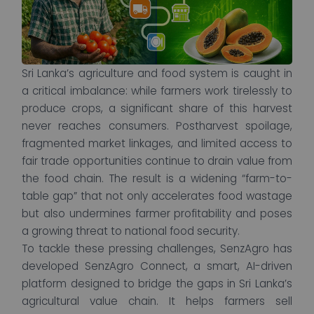
Sri Lanka’s agriculture and food system is caught in
a critical imbalance: while farmers work tirelessly to
produce crops, a significant share of this harvest
never reaches consumers. Postharvest spoilage,
fragmented market linkages, and limited access to
fair trade opportunities continue to drain value from
the food chain. The result is a widening “farm-to-
table gap” that not only accelerates food wastage
but also undermines farmer profitability and poses
a growing threat to national food security.
To tackle these pressing challenges, SenzAgro has
developed SenzAgro Connect, a smart, AI-driven
platform designed to bridge the gaps in Sri Lanka’s
agricultural value chain. It helps farmers sell