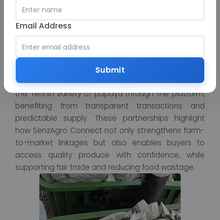
Several buyers have achieved remarkable results
by partnering with SenzAgro and SenzAgro
Email Address
Connect. 2K Agro Production proudly leveraged
SenzAgro as their trusted intermediary to
successfully export Jumbo peanuts, reaching new
international markets with efficiency and reliability.
Submit
Similarly, TSPL Buyer shared their success in sourcing
the Tennin variety of papaya through the platform,
benefiting from transparent transactions and
predictable supply. These partnerships highlight
how SenzAgro Connect not only strengthens farm-
to-market linkages but also enables buyers to
access quality produce with confidence, while
supporting fair trade and reducing food wastage.