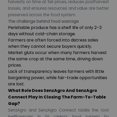
harvests on time at fair prices, reduces postharvest
losses, and ensures resources and value are better
preserved across the food system.
The challenge behind food wastage
Perishable produce has a shelf life of only 2–3
days without cold-chain storage.
Farmers are often forced into distress sales
when they cannot secure buyers quickly.
Market gluts occur when many farmers harvest
the same crop at the same time, driving down
prices.
Lack of transparency leaves farmers with little
bargaining power, while fair-trade opportunities
are lost.
What Role Does SenzAgro And SenzAgro
Connect Play In Closing The Farm-To-Table
Gap?
SenzAgro and SenzAgro Connect tackle the root
inefficiencies in Sri Lanka’s food system by