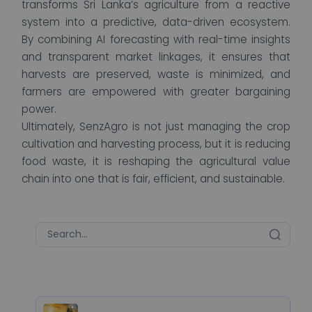
transforms Sri Lanka’s agriculture from a reactive
system into a predictive, data-driven ecosystem.
By combining AI forecasting with real-time insights
and transparent market linkages, it ensures that
harvests are preserved, waste is minimized, and
farmers are empowered with greater bargaining
power.
Ultimately, SenzAgro is not just managing the crop
cultivation and harvesting process, but it is reducing
food waste, it is reshaping the agricultural value
chain into one that is fair, efficient, and sustainable.