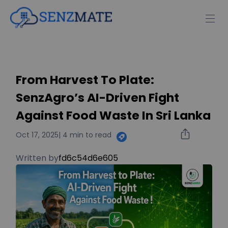
From Harvest To Plate:
SenzAgro’s AI-Driven Fight
Against Food Waste In Sri Lanka
Oct 17, 2025
| 4 min to read
Written by
fd6c54d6e605