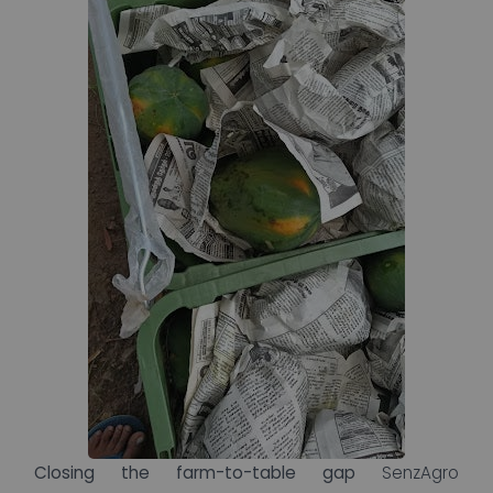
Closing the farm-to-table gap
SenzAgro