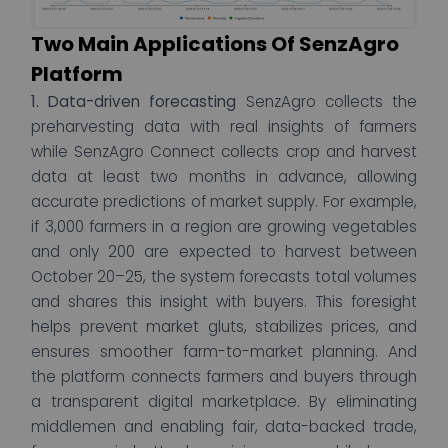
Two Main Applications Of SenzAgro
Platform
1. Data-driven forecasting
SenzAgro collects the
preharvesting data with real insights of farmers
while SenzAgro Connect collects crop and harvest
data at least two months in advance, allowing
accurate predictions of market supply. For example,
if 3,000 farmers in a region are growing vegetables
and only 200 are expected to harvest between
October 20–25, the system forecasts total volumes
and shares this insight with buyers. This foresight
helps prevent market gluts, stabilizes prices, and
ensures smoother farm-to-market planning.
And
the platform connects farmers and buyers through
a transparent digital marketplace. By eliminating
middlemen and enabling fair, data-backed trade,