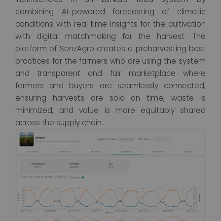
combining AI-powered forecasting of climatic
conditions with real time insights for the cultivation
with digital matchmaking for the harvest. The
platform of SenzAgro creates a preharvesting best
practices for the farmers who are using the system
and transparent and fair marketplace where
farmers and buyers are seamlessly connected,
ensuring harvests are sold on time, waste is
minimized, and value is more equitably shared
across the supply chain.