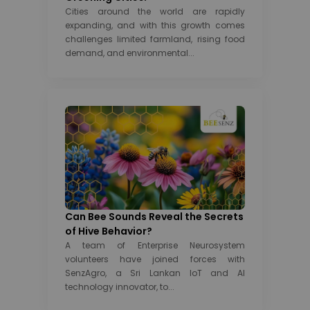
Cities around the world are rapidly
expanding, and with this growth comes
challenges limited farmland, rising food
demand, and environmental...
Can Bee Sounds Reveal the Secrets
of Hive Behavior?
A team of Enterprise Neurosystem
volunteers have joined forces with
SenzAgro, a Sri Lankan IoT and AI
technology innovator, to...