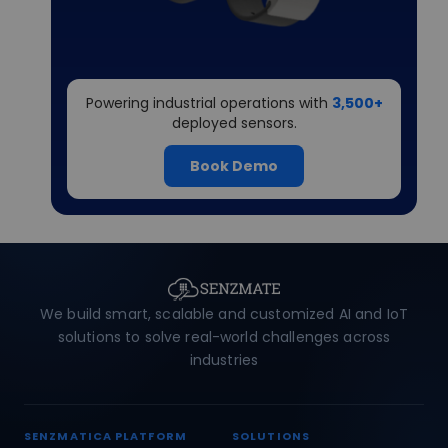
Powering industrial operations with
3,500+
deployed sensors.
Book Demo
We build smart, scalable and customized AI and IoT
solutions to solve real-world challenges across
industries
SENZMATICA PLATFORM
SOLUTIONS