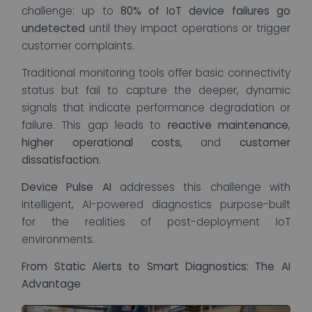
challenge: up to
80% of IoT device failures go
undetected
until they impact operations or trigger
customer complaints.
Traditional monitoring tools offer basic connectivity
status but fail to capture the deeper, dynamic
signals that indicate performance degradation or
failure. This gap leads to
reactive maintenance
,
higher operational costs
, and
customer
dissatisfaction
.
Device Pulse AI
addresses this challenge with
intelligent, AI-powered diagnostics purpose-built
for the realities of post-deployment IoT
environments.
From Static Alerts to Smart Diagnostics: The AI
Advantage