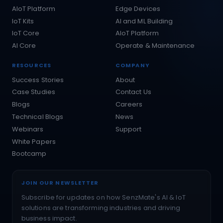
AIoT Platform
Edge Devices
IoT Kits
AI and ML Building
IoT Core
AIoT Platform
AI Core
Operate & Maintenance
RESOURCES
COMPANY
Success Stories
About
Case Studies
Contact Us
Blogs
Careers
Technical Blogs
News
Webinars
Support
White Papers
Bootcamp
JOIN OUR NEWSLETTER
Subscribe for updates on how SenzMate's AI & IoT
solutions are transforming industries and driving
business impact.