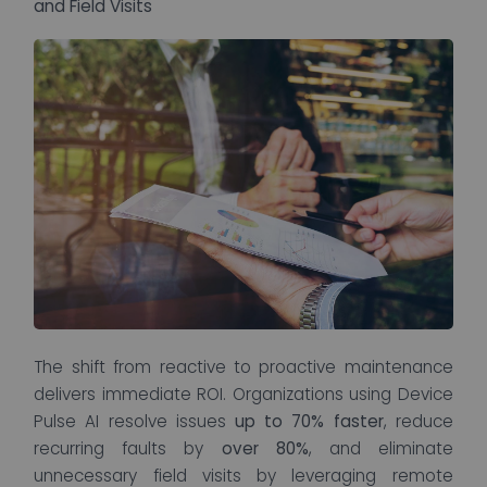
and Field Visits
The shift from reactive to proactive maintenance
delivers immediate ROI. Organizations using Device
Pulse AI resolve issues
up to 70% faster
, reduce
recurring faults by
over 80%
, and eliminate
unnecessary field visits by leveraging remote