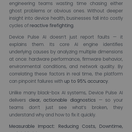
engineering teams wasting time chasing either
ghost problems or obvious ones. Without deeper
insight into device health, businesses fall into costly
cycles of
reactive firefighting
.
Device Pulse AI doesn’t just report faults — it
explains them. Its core AI engine identifies
underlying causes by analyzing multiple dimensions
at once: hardware performance, firmware behavior,
environmental conditions, and network quality. By
correlating these factors in real time, the platform
can pinpoint failures with
up to 95% accuracy
.
Unlike many black-box AI systems, Device Pulse AI
delivers
clear, actionable diagnostics
— so your
teams don’t just see what’s broken, they
understand why and how to fix it quickly.
Measurable Impact: Reducing Costs, Downtime,