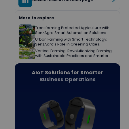
More to explore
Transforming Protected Agriculture with
SenzAgro Smart Automation Solutions
Urban Farming with Smart Technology:
SenzAgro’s Role in Greening Cities.
Vertical Farming: Revolutionizing Farming
with Sustainable Practices and Smarter
Decisions.
AIoT Solutions for Smarter
Business Operations