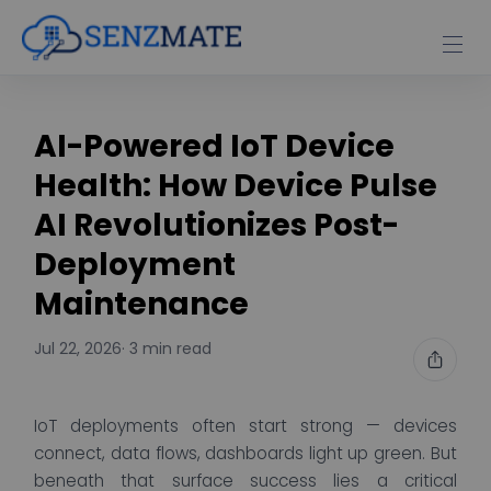
AI-Powered IoT Device
Health: How Device Pulse
AI Revolutionizes Post-
Deployment
Maintenance
Jul 22, 2026
· 3 min read
IoT deployments often start strong — devices
connect, data flows, dashboards light up green. But
beneath that surface success lies a critical