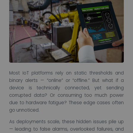
Most IoT platforms rely on static thresholds and
binary alerts — “online” or “offline.” But what if a
device is technically connected, yet sending
corrupted data? Or consuming too much power
due to hardware fatigue? These edge cases often
go unnoticed.
As deployments scale, these hidden issues pile up
— leading to false alarms, overlooked failures, and