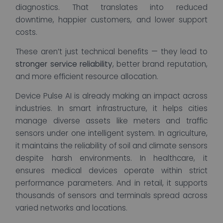
diagnostics. That translates into reduced
downtime, happier customers, and lower support
costs.
These aren’t just technical benefits — they lead to
stronger service reliability
, better brand reputation,
and more efficient resource allocation.
Device Pulse AI is already making an impact across
industries. In smart infrastructure, it helps cities
manage diverse assets like meters and traffic
sensors under one intelligent system. In agriculture,
it maintains the reliability of soil and climate sensors
despite harsh environments. In healthcare, it
ensures medical devices operate within strict
performance parameters. And in retail, it supports
thousands of sensors and terminals spread across
varied networks and locations.