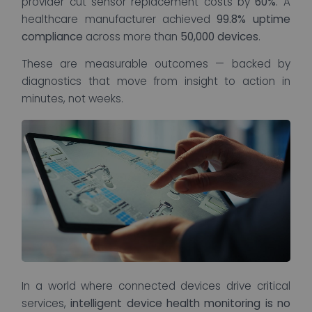
provider cut sensor replacement costs by
60%
. A
healthcare manufacturer achieved
99.8% uptime
compliance
across more than
50,000 devices
.
These are measurable outcomes — backed by
diagnostics that move from insight to action in
minutes, not weeks.
In a world where connected devices drive critical
services,
intelligent device health monitoring is no