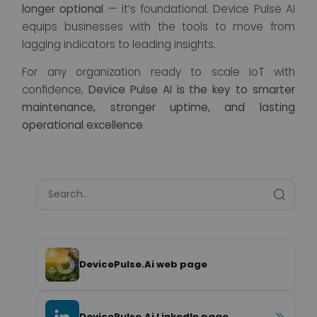
longer optional
— it’s foundational. Device Pulse AI
equips businesses with the tools to move from
lagging indicators to leading insights.
For any organization ready to scale IoT with
confidence,
Device Pulse AI is the key to smarter
maintenance, stronger uptime, and lasting
operational excellence
.
DevicePulse.Ai web page
DevicePulse.Ai LinkedIn page