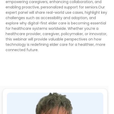
empowering caregivers, enhancing collaboration, and
enabling proactive, personalized support for seniors.Our
expert panel will share real-world use cases, highlight key
challenges such as accessibility and adoption, and
explore why digital-first elder care is becoming essential
for healthcare systems worldwide. Whether you’re a
healthcare provider, caregiver, policymaker, or innovator,
this webinar will provide valuable perspectives on how
technology is redefining elder care for a healthier, more
connected future.