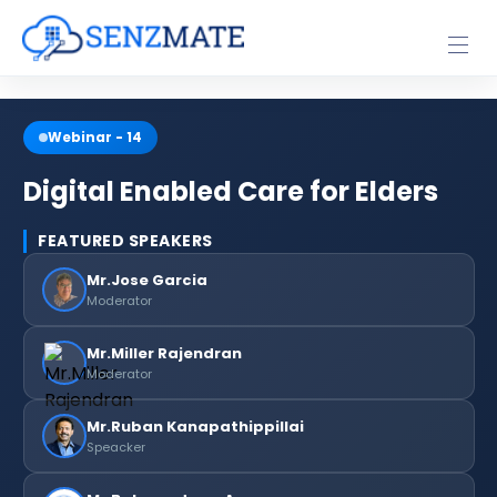
Webinar -
14
Digital Enabled Care for Elders
FEATURED SPEAKERS
Mr.Jose Garcia
Moderator
Mr.Miller Rajendran
Moderator
Mr.Ruban Kanapathippillai
Speacker