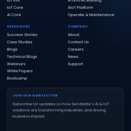
IoT Kits
AI and ML Building
IoT Core
AIoT Platform
AI Core
Operate & Maintenance
RESOURCES
COMPANY
Success Stories
About
Case Studies
Contact Us
Blogs
Careers
Technical Blogs
News
Webinars
Support
White Papers
Bootcamp
JOIN OUR NEWSLETTER
Subscribe for updates on how SenzMate's AI & IoT
solutions are transforming industries and driving
business impact.