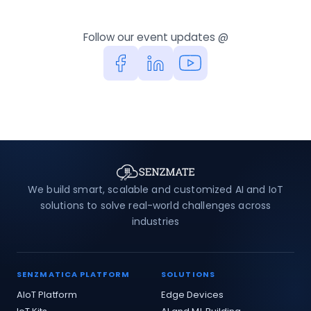
Follow our event updates @
We build smart, scalable and customized AI and IoT
solutions to solve real-world challenges across
industries
SENZMATICA PLATFORM
SOLUTIONS
AIoT Platform
Edge Devices