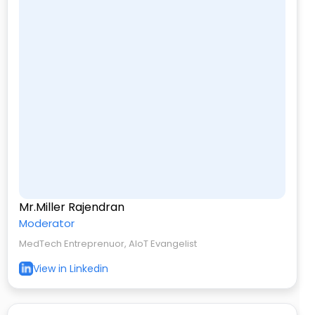
Mr.Miller Rajendran
Moderator
MedTech Entreprenuor, AIoT Evangelist
View in Linkedin