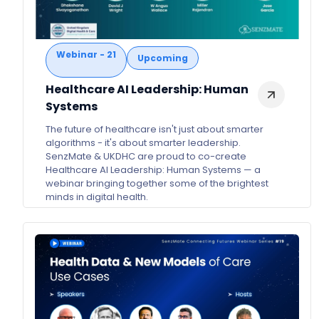
Webinar - 21
Upcoming
Healthcare AI Leadership: Human
Systems
The future of healthcare isn't just about smarter
algorithms - it's about smarter leadership.
SenzMate & UKDHC are proud to co-create
Healthcare AI Leadership: Human Systems — a
webinar bringing together some of the brightest
minds in digital health.