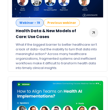
Webinar - 19
Previous webinar
Health Data & New Models of
Care: Use Cases
What if the biggest barrier to better healthcare isn’t
a lack of data—but the inability to turn that data into
meaningful action? Across many healthcare
organizations, fragmented systems and inefficient
workflows make it difficult to transform health data
into timely clinical insights.