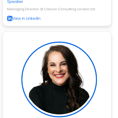
Speaker
Managing Director at Casson Consulting London Ltd
View in Linkedin