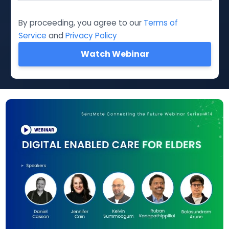
By proceeding, you agree to our
Terms of
Service
and
Privacy Policy
Watch Webinar