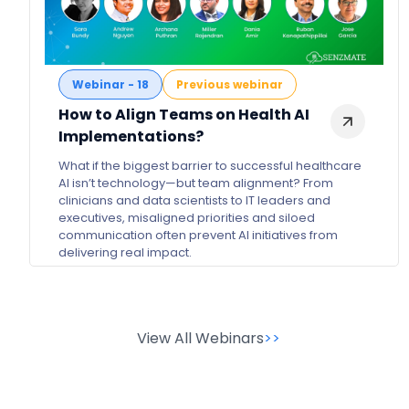
Webinar - 18
Previous webinar
How to Align Teams on Health AI
Implementations?
What if the biggest barrier to successful healthcare
AI isn’t technology—but team alignment? From
clinicians and data scientists to IT leaders and
executives, misaligned priorities and siloed
communication often prevent AI initiatives from
delivering real impact.
>>
View All Webinars