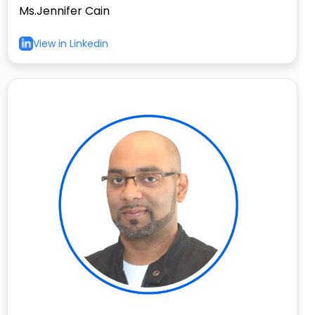
Ms.Jennifer Cain
View in Linkedin