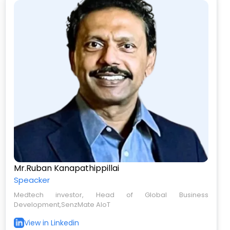
Mr.Ruban Kanapathippillai
Speacker
Medtech investor, Head of Global Business
Development,SenzMate AIoT
View in Linkedin