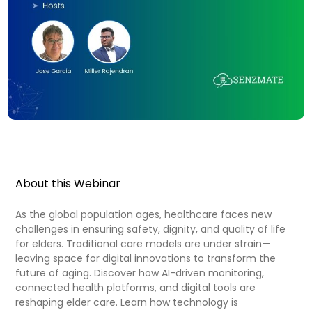
About this Webinar
As the global population ages, healthcare faces new
challenges in ensuring safety, dignity, and quality of life
for elders. Traditional care models are under strain—
leaving space for digital innovations to transform the
future of aging. Discover how AI-driven monitoring,
connected health platforms, and digital tools are
reshaping elder care. Learn how technology is