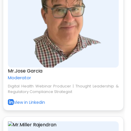
Mr.Jose Garcia
Moderator
Digital Health Webinar Producer | Thought Leadership &
Regulatory Compliance Strategist
View in Linkedin