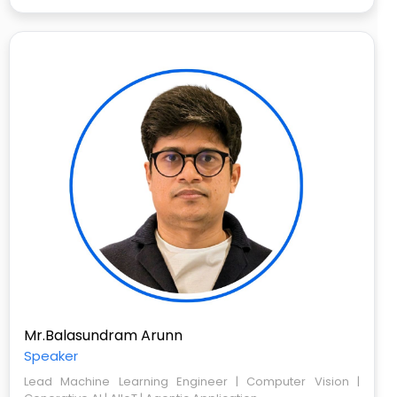
Mr.Balasundram Arunn
Speaker
Lead Machine Learning Engineer | Computer Vision |