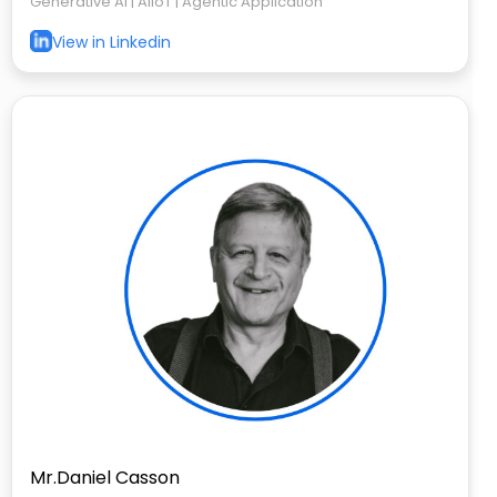
Generative AI | AIIoT | Agentic Application
View in Linkedin
Mr.Daniel Casson