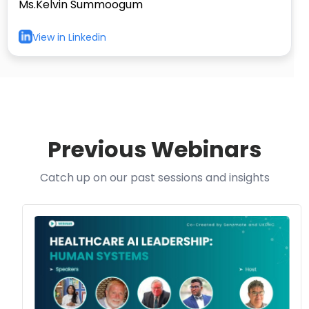
Ms.Kelvin Summoogum
View in Linkedin
Previous Webinars
Catch up on our past sessions and insights