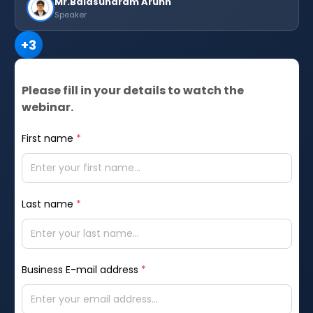
Mr.Balasundram Arunn
Speaker
+
3
Please fill in your details to watch the
webinar.
First name
*
Last name
*
Business E-mail address
*