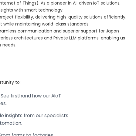
Internet of Things). As a pioneer in AI-driven IoT solutions,
nsights with smart technology.
ct flexibility, delivering high-quality solutions efficiently.
st while maintaining world-class standards.
 seamless communication and superior support for Japan-
erless architectures and Private LLM platforms, enabling us
ss needs.
rtunity to:
 See firsthand how our AIoT
es.
e insights from our specialists
utomation.
From farms to factories,