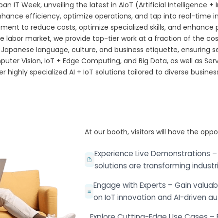
n IT Week, unveiling the latest in AIoT (Artificial Intelligence + 
ance efficiency, optimize operations, and tap into real-time i
t to reduce costs, optimize specialized skills, and enhance proje
ive labor market, we provide top-tier work at a fraction of the co
 Japanese language, culture, and business etiquette, ensuring
puter Vision, IoT + Edge Computing, and Big Data, as well as Serv
er highly specialized AI + IoT solutions tailored to diverse busine
At our booth, visitors will have the oppo
Experience Live Demonstrations –
solutions are transforming industri
Engage with Experts – Gain valuabl
on IoT innovation and AI-driven a
Explore Cutting-Edge Use Cases – 