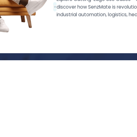
discover how SenzMate is revolution
industrial automation, logistics, he