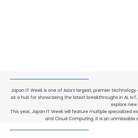
Japan IT Week is one of Asia’s largest, premier technology
as a hub for showcasing the latest breakthroughs in AI, Io
explore new s
This year, Japan IT Week will feature multiple specialized
and Cloud Computing. It is an unmissable e