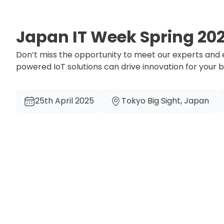
Japan IT Week Spring 20
Don’t miss the opportunity to meet our experts and
powered IoT solutions can drive innovation for your 
25th April 2025
Tokyo Big Sight, Japan