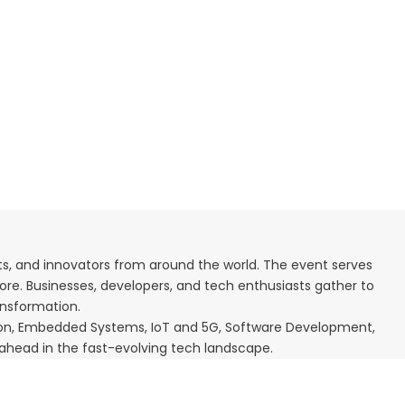
rts, and innovators from around the world. The event serves
ore. Businesses, developers, and tech enthusiasts gather to
ransformation.
mation, Embedded Systems, IoT and 5G, Software Development,
 ahead in the fast-evolving tech landscape.