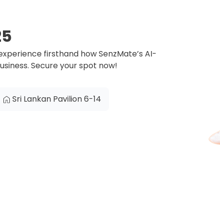
25
 experience firsthand how SenzMate’s AI-
business. Secure your spot now!
Sri Lankan Pavilion 6-14