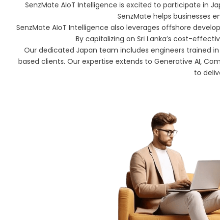
SenzMate AIoT Intelligence is excited to participate in Japa
SenzMate helps businesses enh
SenzMate AIoT Intelligence also leverages offshore developmen
By capitalizing on Sri Lanka’s cost-effect
Our dedicated Japan team includes engineers trained in
based clients. Our expertise extends to Generative AI, Com
to deliv