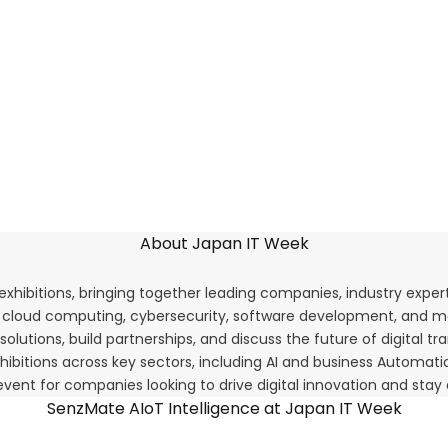
About Japan IT Week
 exhibitions, bringing together leading companies, industry expe
T, cloud computing, cybersecurity, software development, and m
olutions, build partnerships, and discuss the future of digital t
 exhibitions across key sectors, including AI and business Auto
vent for companies looking to drive digital innovation and stay
SenzMate AIoT Intelligence at Japan IT Week