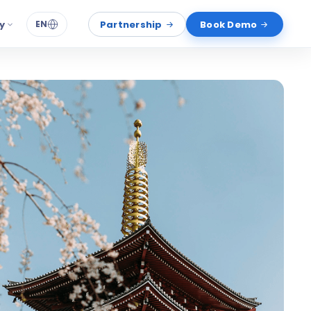
y
Partnership
Book Demo
EN