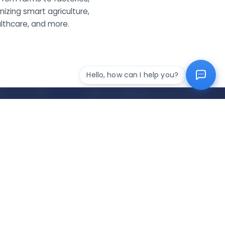
izing smart agriculture,
althcare, and more.
Hello, how can I help you?