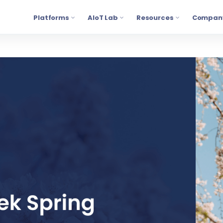
Platforms
AIoT Lab
Resources
Compan