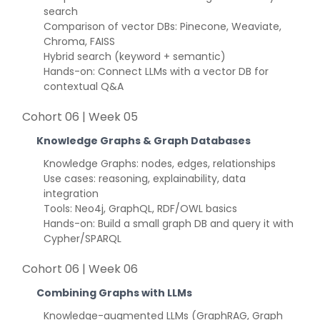
search
Comparison of vector DBs: Pinecone, Weaviate,
Chroma, FAISS
Hybrid search (keyword + semantic)
Hands-on: Connect LLMs with a vector DB for
contextual Q&A
Cohort 06 | Week 05
Knowledge Graphs & Graph Databases
Knowledge Graphs: nodes, edges, relationships
Use cases: reasoning, explainability, data
integration
Tools: Neo4j, GraphQL, RDF/OWL basics
Hands-on: Build a small graph DB and query it with
Cypher/SPARQL
Cohort 06 | Week 06
Combining Graphs with LLMs
Knowledge-augmented LLMs (GraphRAG, Graph