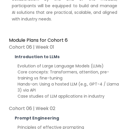
participants will be equipped to build and manage
AI solutions that are practical, scalable, and aligned
with industry needs.
Module Plans for Cohort 6
Cohort 06 | Week 01
Introduction to LLMs
Evolution of Large Language Models (LLMs)
Core concepts: Transformers, attention, pre-
training vs fine-tuning
Hands-on: Using a hosted LLM (e.g., GPT-4 / Llama
3) via API
Case studies of LLM applications in industry
Cohort 06 | Week 02
Prompt Engineering
Principles of effective prompting