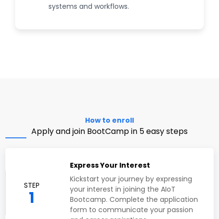
systems and workflows.
How to enroll
Apply and join BootCamp in 5 easy steps
Express Your Interest
Kickstart your journey by expressing
STEP
your interest in joining the AIoT
1
Bootcamp. Complete the application
form to communicate your passion