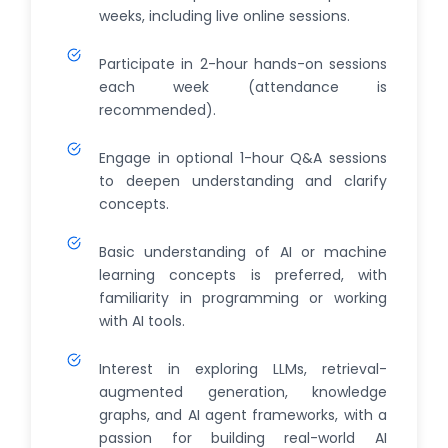
weeks, including live online sessions.
Participate in 2-hour hands-on sessions
each week (attendance is
recommended).
Engage in optional 1-hour Q&A sessions
to deepen understanding and clarify
concepts.
Basic understanding of AI or machine
learning concepts is preferred, with
familiarity in programming or working
with AI tools.
Interest in exploring LLMs, retrieval-
augmented generation, knowledge
graphs, and AI agent frameworks, with a
passion for building real-world AI