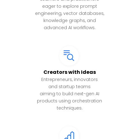
eager to explore prompt
engineering, vector databases,
knowledge graphs, and
advanced AI workflows.
Creators with Ideas
Entrepreneurs, innovators
and startup teams
aiming to build next-gen AI
products using orchestration
techniques.