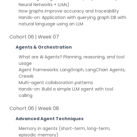
Neural Networks + LLMs)
How graphs improve accuracy and traceability
Hands-on: Application with querying graph DB with
natural language using an LLM
Cohort 06 | Week 07
Agents & Orchestration
What are AI Agents? Planning, reasoning, and tool
usage
Agent frameworks: LangGraph, LangChain Agents,
CrewAI
Multi-agent collaboration patterns
Hands-on: Build a simple LLM agent with tool
calling
Cohort 06 | Week 08
Advanced Agent Techniques
Memory in agents (short-term, long-term,
episodic memory)