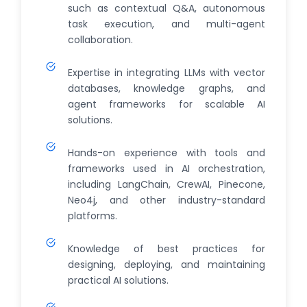
such as contextual Q&A, autonomous
task execution, and multi-agent
collaboration.
Expertise in integrating LLMs with vector
databases, knowledge graphs, and
agent frameworks for scalable AI
solutions.
Hands-on experience with tools and
frameworks used in AI orchestration,
including LangChain, CrewAI, Pinecone,
Neo4j, and other industry-standard
platforms.
Knowledge of best practices for
designing, deploying, and maintaining
practical AI solutions.