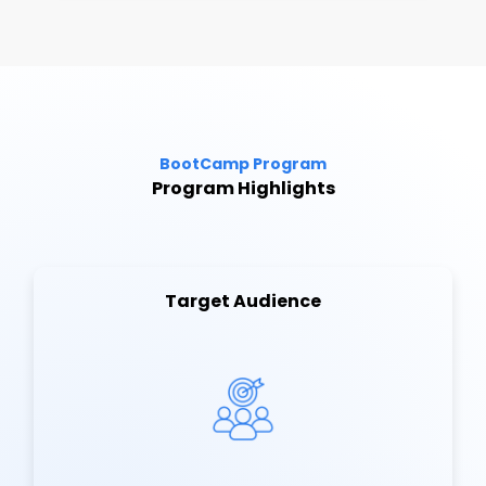
BootCamp Program
Program Highlights
Target Audience