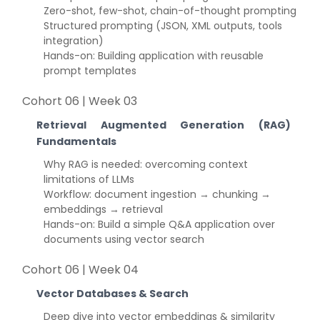
Zero-shot, few-shot, chain-of-thought prompting
Structured prompting (JSON, XML outputs, tools
integration)
Hands-on: Building application with reusable
prompt templates
Cohort 06 | Week 03
Retrieval Augmented Generation (RAG)
Fundamentals
Why RAG is needed: overcoming context
limitations of LLMs
Workflow: document ingestion → chunking →
embeddings → retrieval
Hands-on: Build a simple Q&A application over
documents using vector search
Cohort 06 | Week 04
Vector Databases & Search
Deep dive into vector embeddings & similarity