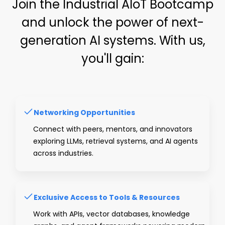
Join the Industrial AIoT Bootcamp
and unlock the power of next-
generation AI systems. With us,
you'll gain:
Networking Opportunities
Connect with peers, mentors, and innovators
exploring LLMs, retrieval systems, and AI agents
across industries.
Exclusive Access to Tools & Resources
Work with APIs, vector databases, knowledge