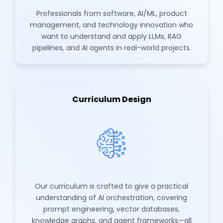
Professionals from software, AI/ML, product
management, and technology innovation who
want to understand and apply LLMs, RAG
pipelines, and AI agents in real-world projects.
Curriculum Design
Our curriculum is crafted to give a practical
understanding of AI orchestration, covering
prompt engineering, vector databases,
knowledge graphs, and agent frameworks—all