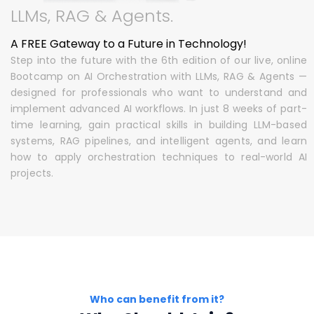
LLMs, RAG & Agents.
A FREE Gateway to a Future in Technology!
Step into the future with the 6th edition of our live, online
Bootcamp on AI Orchestration with LLMs, RAG & Agents —
designed for professionals who want to understand and
implement advanced AI workflows. In just 8 weeks of part-
time learning, gain practical skills in building LLM-based
systems, RAG pipelines, and intelligent agents, and learn
how to apply orchestration techniques to real-world AI
projects.
Who can benefit from it?