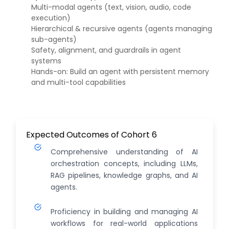
Multi-modal agents (text, vision, audio, code
execution)
Hierarchical & recursive agents (agents managing
sub-agents)
Safety, alignment, and guardrails in agent
systems
Hands-on: Build an agent with persistent memory
and multi-tool capabilities
Expected Outcomes of Cohort 6
Comprehensive understanding of AI
orchestration concepts, including LLMs,
RAG pipelines, knowledge graphs, and AI
agents.
Proficiency in building and managing AI
workflows for real-world applications