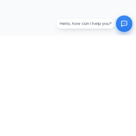
Hello, how can I help you?