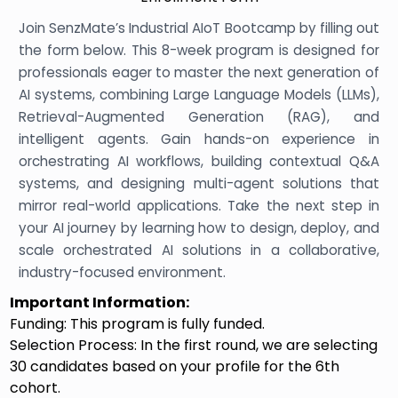
Join SenzMate’s Industrial AIoT Bootcamp by filling out
the form below. This 8-week program is designed for
professionals eager to master the next generation of
AI systems, combining Large Language Models (LLMs),
Retrieval-Augmented Generation (RAG), and
intelligent agents. Gain hands-on experience in
orchestrating AI workflows, building contextual Q&A
systems, and designing multi-agent solutions that
mirror real-world applications. Take the next step in
your AI journey by learning how to design, deploy, and
scale orchestrated AI solutions in a collaborative,
industry-focused environment.
Important Information:
Funding: This program is fully funded.
Selection Process: In the first round, we are selecting
30 candidates based on your profile for the 6th
cohort.