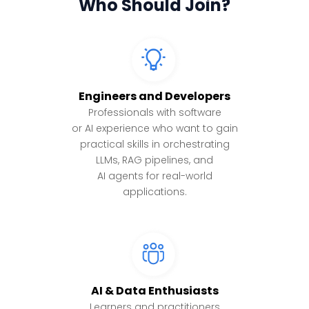
Who Should Join?
Engineers and Developers
Professionals with software
or AI experience who want to gain
practical skills in orchestrating
LLMs, RAG pipelines, and
AI agents for real-world
applications.
AI & Data Enthusiasts
Learners and practitioners