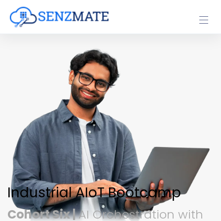
Industrial AIoT Bootcamp
Cohort Six |
AI Orchestration with