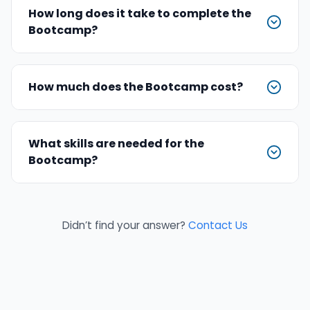
How long does it take to complete the
Bootcamp?
How much does the Bootcamp cost?
What skills are needed for the
Bootcamp?
Didn’t find your answer?
Contact Us