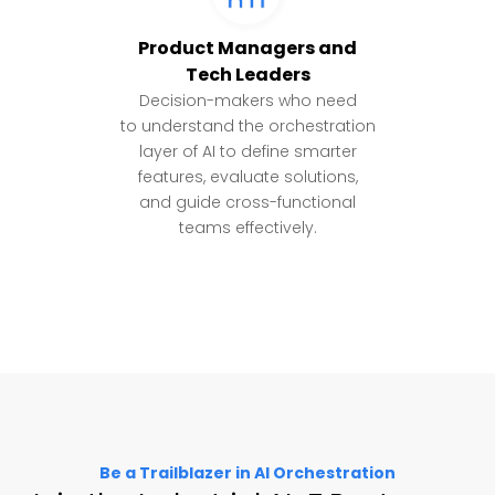
Product Managers and
Tech Leaders
Decision-makers who need
to understand the orchestration
layer of AI to define smarter
features, evaluate solutions,
and guide cross-functional
teams effectively.
Be a Trailblazer in AI Orchestration