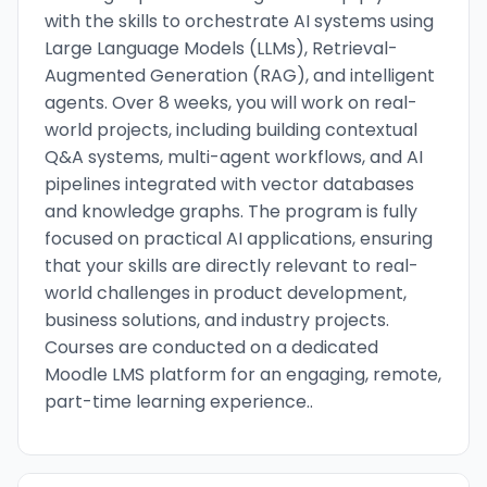
with the skills to orchestrate AI systems using
Large Language Models (LLMs), Retrieval-
Augmented Generation (RAG), and intelligent
agents. Over 8 weeks, you will work on real-
world projects, including building contextual
Q&A systems, multi-agent workflows, and AI
pipelines integrated with vector databases
and knowledge graphs. The program is fully
focused on practical AI applications, ensuring
that your skills are directly relevant to real-
world challenges in product development,
business solutions, and industry projects.
Courses are conducted on a dedicated
Moodle LMS platform for an engaging, remote,
part-time learning experience..