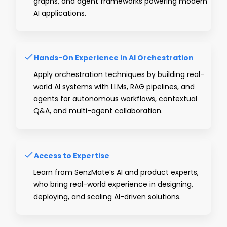
graphs, and agent frameworks powering modern
AI applications.
Hands-On Experience in AI Orchestration
Apply orchestration techniques by building real-
world AI systems with LLMs, RAG pipelines, and
agents for autonomous workflows, contextual
Q&A, and multi-agent collaboration.
Access to Expertise
Learn from SenzMate’s AI and product experts,
who bring real-world experience in designing,
deploying, and scaling AI-driven solutions.