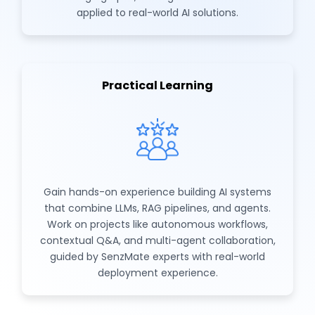
applied to real-world AI solutions.
Practical Learning
Gain hands-on experience building AI systems
that combine LLMs, RAG pipelines, and agents.
Work on projects like autonomous workflows,
contextual Q&A, and multi-agent collaboration,
guided by SenzMate experts with real-world
deployment experience.