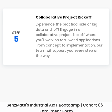
Collaborative Project Kickoff
Experience the practical side of big
data and IoT! Engage in a
STEP
collaborative project kickoff where
5
you'll work on real-world applications.
From concept to implementation, our
team will support you every step of
the way.
SenzMate's Industrial AIoT Bootcamp | Cohort 06-
Enrollment Form