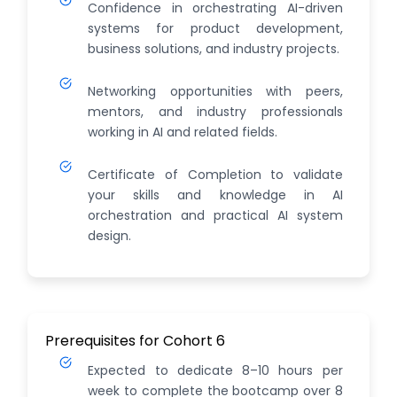
Confidence in orchestrating AI-driven
systems for product development,
business solutions, and industry projects.
Networking opportunities with peers,
mentors, and industry professionals
working in AI and related fields.
Certificate of Completion to validate
your skills and knowledge in AI
orchestration and practical AI system
design.
Prerequisites for Cohort 6
Expected to dedicate 8–10 hours per
week to complete the bootcamp over 8