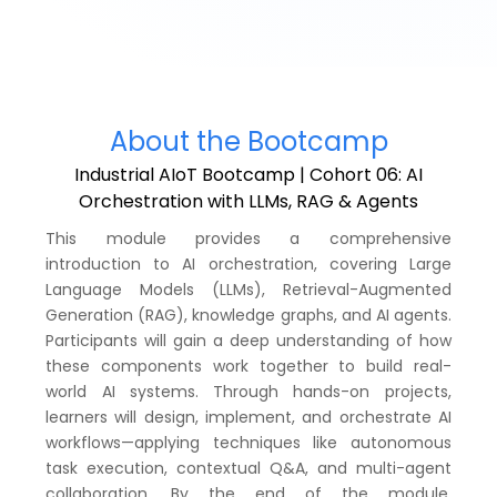
About the Bootcamp
Industrial AIoT Bootcamp | Cohort 06: AI
Orchestration with LLMs, RAG & Agents
This module provides a comprehensive
introduction to AI orchestration, covering Large
Language Models (LLMs), Retrieval-Augmented
Generation (RAG), knowledge graphs, and AI agents.
Participants will gain a deep understanding of how
these components work together to build real-
world AI systems. Through hands-on projects,
learners will design, implement, and orchestrate AI
workflows—applying techniques like autonomous
task execution, contextual Q&A, and multi-agent
collaboration. By the end of the module,