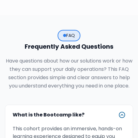
FAQ
Frequently Asked Questions
Have questions about how our solutions work or how
they can support your daily operations? This FAQ
section provides simple and clear answers to help
you understand everything you need in one place.
What is the Bootcamp like?
This cohort provides an immersive, hands-on
learning experience designed to equip you