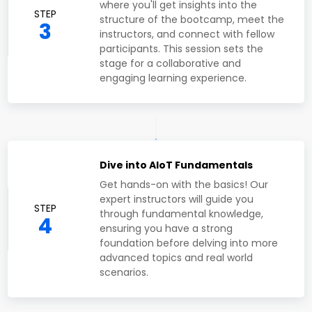
where you'll get insights into the
STEP
structure of the bootcamp, meet the
3
instructors, and connect with fellow
participants. This session sets the
stage for a collaborative and
engaging learning experience.
Dive into AIoT Fundamentals
Get hands-on with the basics! Our
expert instructors will guide you
STEP
through fundamental knowledge,
4
ensuring you have a strong
foundation before delving into more
advanced topics and real world
scenarios.