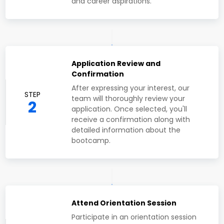
and career aspirations.
Application Review and
Confirmation
After expressing your interest, our
STEP
team will thoroughly review your
2
application. Once selected, you'll
receive a confirmation along with
detailed information about the
bootcamp.
Attend Orientation Session
Participate in an orientation session