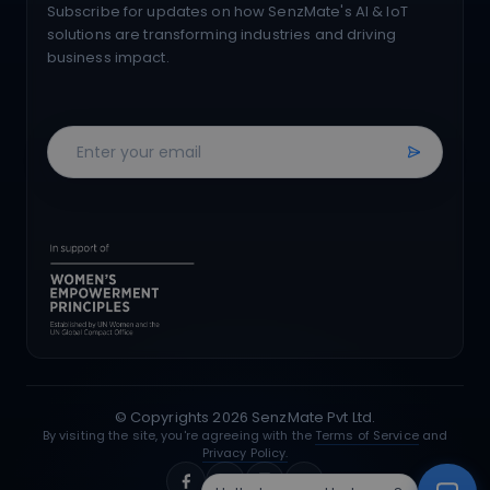
Subscribe for updates on how SenzMate's AI & IoT
solutions are transforming industries and driving
business impact.
© Copyrights
2026
SenzMate Pvt Ltd.
By visiting the site, you're agreeing with the
Terms of Service
and
Privacy Policy.