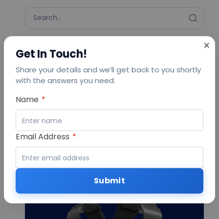
×
Get In Touch!
More to explore
Share your details and we’ll get back to you shortly
Transforming Protected Agriculture with
with the answers you need.
SenzAgro Smart Automation Solutions
Urban Farming with Smart Technology:
Name
*
SenzAgro’s Role in Greening Cities.
Vertical Farming: Revolutionizing Farming
with Sustainable Practices and Smarter
Decisions.
Email Address
*
AIoT Solutions for Smarter
Business Operations
Submit