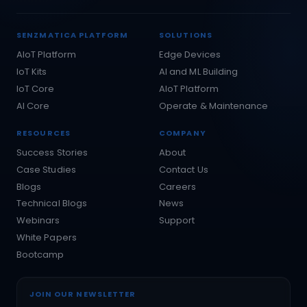
SENZMATICA PLATFORM
SOLUTIONS
AIoT Platform
Edge Devices
IoT Kits
AI and ML Building
IoT Core
AIoT Platform
AI Core
Operate & Maintenance
RESOURCES
COMPANY
Success Stories
About
Case Studies
Contact Us
Blogs
Careers
Technical Blogs
News
Webinars
Support
White Papers
Bootcamp
JOIN OUR NEWSLETTER