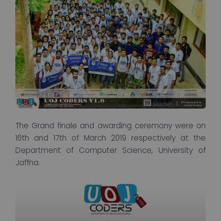
The Grand finale and awarding ceremony were on
16th and 17th of March 2019 respectively at the
Department of Computer Science, University of
Jaffna.