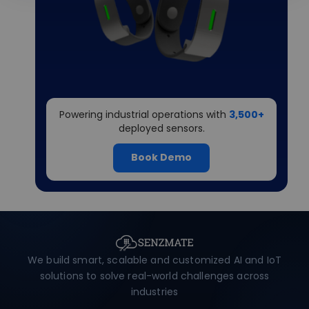
Powering industrial operations with
3,500+
deployed sensors.
Book Demo
We build smart, scalable and customized AI and IoT
solutions to solve real-world challenges across
industries