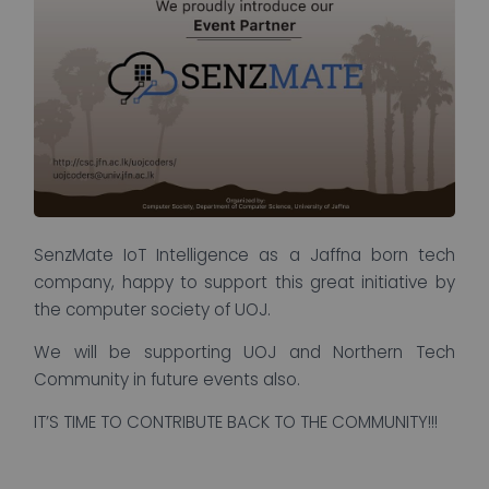
SenzMate IoT Intelligence as a Jaffna born tech
company, happy to support this great initiative by
the computer society of UOJ.
We will be supporting UOJ and Northern Tech
Community in future events also.
IT’S TIME TO CONTRIBUTE BACK TO THE COMMUNITY!!!