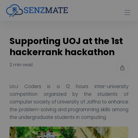
Supporting UOJ at the 1st
hackerrank hackathon
2 min read
UoJ Coders is a 12 hours inter-university
competition organized by the students of
computer society of University of Jaffna to enhance
the problem-solving and programming skills among
the undergraduate students in computing.