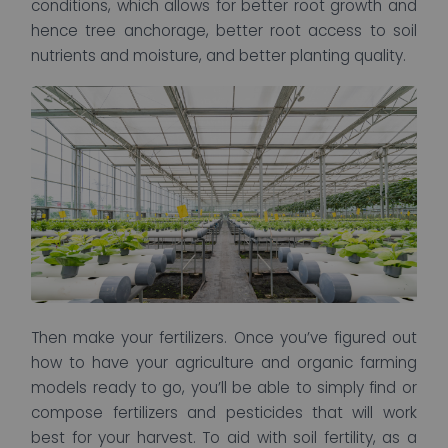
conditions, which allows for better root growth and
hence tree anchorage, better root access to soil
nutrients and moisture, and better planting quality.
Then make your fertilizers. Once you’ve figured out
how to have your agriculture and organic farming
models ready to go, you’ll be able to simply find or
compose fertilizers and pesticides that will work
best for your harvest. To aid with soil fertility, as a