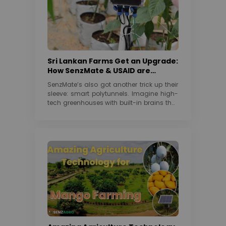
Sri Lankan Farms Get an Upgrade:
How SenzMate & USAID are
Cultivating a Greener Future
SenzMate’s also got another trick up their
sleeve: smart polytunnels. Imagine high-
tech greenhouses with built-in brains that
automatically control temperature,...