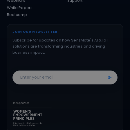
Webinars
Support
White Papers
Bootcamp
JOIN OUR NEWSLETTER
Subscribe for updates on how SenzMate's AI & IoT
solutions are transforming industries and driving
business impact.