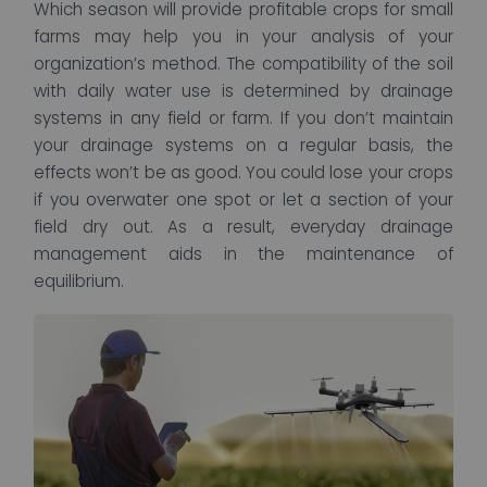
Which season will provide profitable crops for small
farms may help you in your analysis of your
organization’s method. The compatibility of the soil
with daily water use is determined by drainage
systems in any field or farm. If you don’t maintain
your drainage systems on a regular basis, the
effects won’t be as good. You could lose your crops
if you overwater one spot or let a section of your
field dry out. As a result, everyday drainage
management aids in the maintenance of
equilibrium.