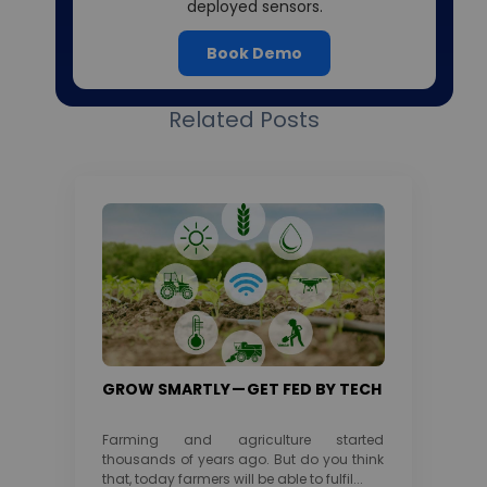
deployed sensors.
Book Demo
Related Posts
GROW SMARTLY — GET FED BY TECH
Farming and agriculture started
thousands of years ago. But do you think
that, today farmers will be able to fulfil...