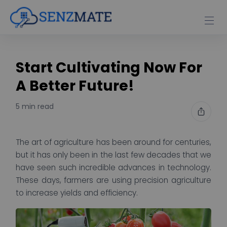
Start Cultivating Now For
A Better Future!
5 min read
The art of agriculture has been around for centuries,
but it has only been in the last few decades that we
have seen such incredible advances in technology.
These days, farmers are using precision agriculture
to increase yields and efficiency.