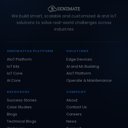
We build smart, scalable and customized AI and IoT
solutions to solve real-world challenges across
industries
SENZMATICA PLATFORM
SOLUTIONS
AIoT Platform
Edge Devices
IoT Kits
AI and ML Building
IoT Core
AIoT Platform
AI Core
Operate & Maintenance
RESOURCES
COMPANY
Success Stories
About
Case Studies
Contact Us
Blogs
Careers
Technical Blogs
News