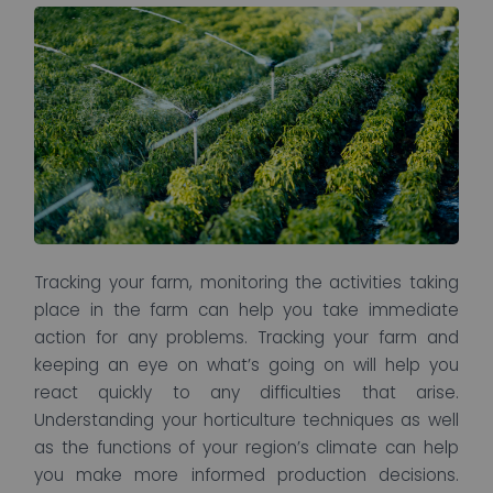
Tracking your farm, monitoring the activities taking
place in the farm can help you take immediate
action for any problems. Tracking your farm and
keeping an eye on what’s going on will help you
react quickly to any difficulties that arise.
Understanding your horticulture techniques as well
as the functions of your region’s climate can help
you make more informed production decisions.