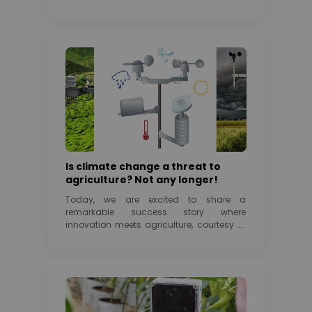
Is climate change a threat to
agriculture? Not any longer!
Today, we are excited to share a
remarkable success story where
innovation meets agriculture, courtesy of
SenzAgro and it’s game-changing...