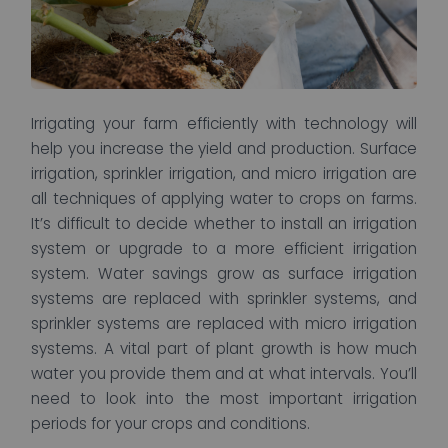
Irrigating your farm efficiently with technology will
help you increase the yield and production. Surface
irrigation, sprinkler irrigation, and micro irrigation are
all techniques of applying water to crops on farms.
It’s difficult to decide whether to install an irrigation
system or upgrade to a more efficient irrigation
system. Water savings grow as surface irrigation
systems are replaced with sprinkler systems, and
sprinkler systems are replaced with micro irrigation
systems. A vital part of plant growth is how much
water you provide them and at what intervals. You’ll
need to look into the most important irrigation
periods for your crops and conditions.