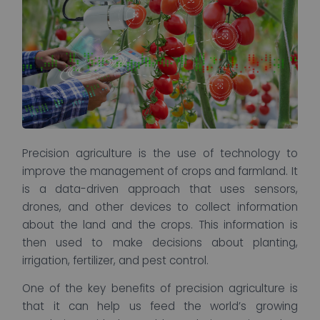
Precision agriculture is the use of technology to
improve the management of crops and farmland. It
is a data-driven approach that uses sensors,
drones, and other devices to collect information
about the land and the crops. This information is
then used to make decisions about planting,
irrigation, fertilizer, and pest control.
One of the key benefits of precision agriculture is
that it can help us feed the world’s growing