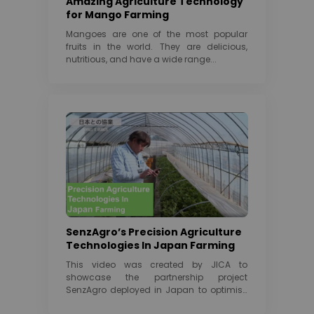
Amazing Agriculture Technology
for Mango Farming
Mangoes are one of the most popular
fruits in the world. They are delicious,
nutritious, and have a wide range...
SenzAgro’s Precision Agriculture
Technologies In Japan Farming
This video was created by JICA to
showcase the partnership project
SenzAgro deployed in Japan to optimise
watermelon Cultivation under...