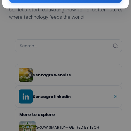
So, let’s start cultivating now for a better future,
where technology feeds the world!
Senzagro website
Senzagro linkedin
More to explore
GROW SMARTLY — GET FED BY TECH