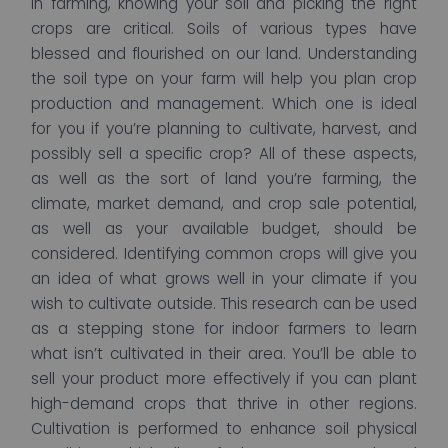
In farming, knowing your soil and picking the right
crops are critical. Soils of various types have
blessed and flourished on our land. Understanding
the soil type on your farm will help you plan crop
production and management. Which one is ideal
for you if you’re planning to cultivate, harvest, and
possibly sell a specific crop? All of these aspects,
as well as the sort of land you’re farming, the
climate, market demand, and crop sale potential,
as well as your available budget, should be
considered. Identifying common crops will give you
an idea of what grows well in your climate if you
wish to cultivate outside. This research can be used
as a stepping stone for indoor farmers to learn
what isn’t cultivated in their area. You’ll be able to
sell your product more effectively if you can plant
high-demand crops that thrive in other regions.
Cultivation is performed to enhance soil physical