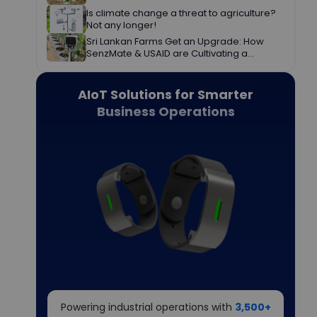
Is climate change a threat to agriculture?
Not any longer!
Sri Lankan Farms Get an Upgrade: How
SenzMate & USAID are Cultivating a
Greener Future
AIoT Solutions for Smarter
Business Operations
Powering industrial operations with
3,500+