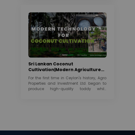
Sri Lankan Coconut
Cultivation|Modern Agriculture
Technology | 2022
For the first time in Ceylon's history, Agro
Properties and Investment Ltd. began to
produce high-quality toddy while
maintaining its...