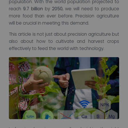
population. With the world population projected to
reach
9.7 billion
by
2050
, we will need to produce
more food than ever before. Precision agriculture
will be crucial in meeting this demand.
This article is not just about precision agriculture but
also about how to cultivate and harvest crops
effectively to feed the world with technology.