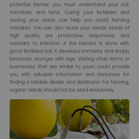
potential farmer, you must understand your soil,
microbes, and ferns. Curing your fertilizers and
testing your water can help you avoid farming
mistakes. You can also reuse your seeds; seeds of
high quality are productive, responsive, and
resistant to infection. If the harvest is done with
good fertilized soil, it develops immunity and simply
becomes stronger with age. Visiting other farms or
businesses that are similar to yours could provide
you with valuable information and resources for
finding a reliable dealer and distributor. For farming,
organic seeds should not be used exclusively.