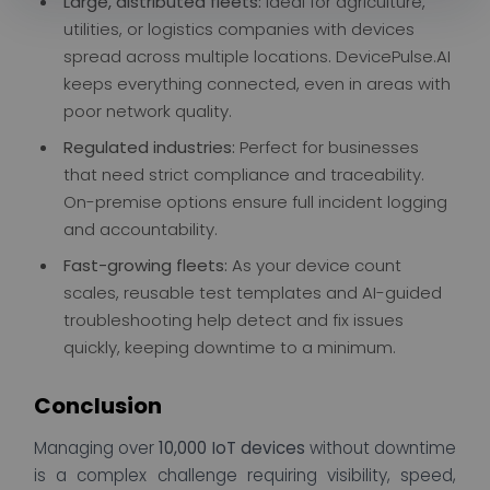
Large, distributed fleets:
Ideal for agriculture,
utilities, or logistics companies with devices
spread across multiple locations. DevicePulse.AI
keeps everything connected, even in areas with
poor network quality.
Regulated industries:
Perfect for businesses
that need strict compliance and traceability.
On-premise options ensure full incident logging
and accountability.
Fast-growing fleets:
As your device count
scales, reusable test templates and AI-guided
troubleshooting help detect and fix issues
quickly, keeping downtime to a minimum.
Conclusion
Managing over
10,000 IoT devices
without downtime
is a complex challenge requiring visibility, speed,