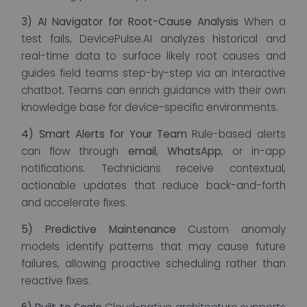
3) AI Navigator for Root-Cause Analysis
When a
test fails, DevicePulse.AI analyzes historical and
real-time data to surface likely root causes and
guides field teams step-by-step via an interactive
chatbot. Teams can enrich guidance with their own
knowledge base for device-specific environments.
4) Smart Alerts for Your Team
Rule-based alerts
can flow through
email
,
WhatsApp
, or in-app
notifications. Technicians receive contextual,
actionable updates that reduce back-and-forth
and accelerate fixes.
5) Predictive Maintenance
Custom anomaly
models identify patterns that may cause future
failures, allowing proactive scheduling rather than
reactive fixes.