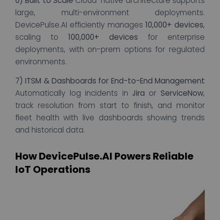
6) Built to Scale
Cloud-native architecture supports
large, multi-environment deployments.
DevicePulse.AI efficiently manages
10,000+ devices
,
scaling to
100,000+ devices
for enterprise
deployments, with on-prem options for regulated
environments.
7) ITSM & Dashboards for End-to-End Management
Automatically log incidents in
Jira
or
ServiceNow
,
track resolution from start to finish, and monitor
fleet health with live dashboards showing trends
and historical data.
How DevicePulse.AI Powers Reliable
IoT Operations