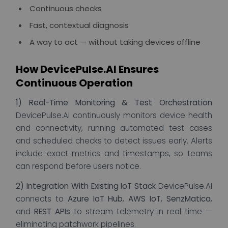
Continuous checks
Fast, contextual diagnosis
A way to act — without taking devices offline
How DevicePulse.AI Ensures
Continuous Operation
1) Real-Time Monitoring & Test Orchestration
DevicePulse.AI continuously monitors device health
and connectivity, running automated test cases
and scheduled checks to detect issues early. Alerts
include exact metrics and timestamps, so teams
can respond before users notice.
2) Integration With Existing IoT Stack
DevicePulse.AI
connects to
Azure IoT Hub
,
AWS IoT
,
SenzMatica
,
and
REST APIs
to stream telemetry in real time —
eliminating patchwork pipelines.