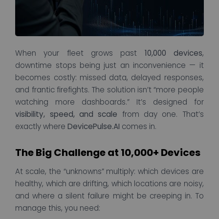
When your fleet grows past
10,000 devices
,
downtime stops being just an inconvenience — it
becomes costly: missed data, delayed responses,
and frantic firefights. The solution isn’t “more people
watching more dashboards.” It’s designed for
visibility, speed, and scale
from day one. That’s
exactly where
DevicePulse.AI
comes in.
The Big Challenge at 10,000+ Devices
At scale, the “unknowns” multiply: which devices are
healthy, which are drifting, which locations are noisy,
and where a silent failure might be creeping in. To
manage this, you need: