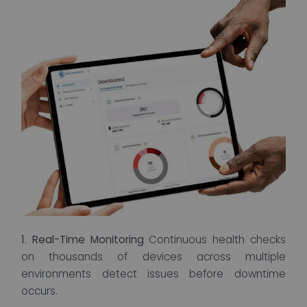
1. Real-Time Monitoring
Continuous health checks
on thousands of devices across multiple
environments detect issues before downtime
occurs.