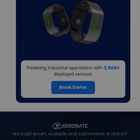
Powering industrial operations with
3,500+
deployed sensors.
Book Demo
We build smart, scalable and customized AI and IoT