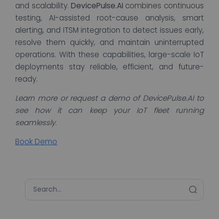
and scalability.
DevicePulse.AI
combines continuous
testing, AI-assisted root-cause analysis, smart
alerting, and ITSM integration to detect issues early,
resolve them quickly, and maintain uninterrupted
operations. With these capabilities, large-scale IoT
deployments stay reliable, efficient, and future-
ready.
Learn more or request a demo of DevicePulse.AI to
see how it can keep your IoT fleet running
seamlessly.
Book Demo