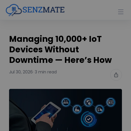
Managing 10,000+ IoT
Devices Without
Downtime — Here’s How
Jul 30, 2026
· 3 min read