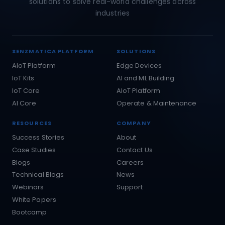
solutions to solve real-world challenges across
industries
SENZMATICA PLATFORM
SOLUTIONS
AIoT Platform
Edge Devices
IoT Kits
AI and ML Building
IoT Core
AIoT Platform
AI Core
Operate & Maintenance
RESOURCES
COMPANY
Success Stories
About
Case Studies
Contact Us
Blogs
Careers
Technical Blogs
News
Webinars
Support
White Papers
Bootcamp