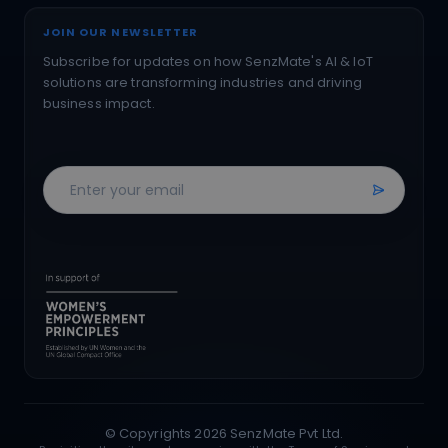
JOIN OUR NEWSLETTER
Subscribe for updates on how SenzMate's AI & IoT
solutions are transforming industries and driving
business impact.
© Copyrights
2026
SenzMate Pvt Ltd.