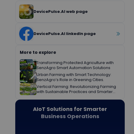
DevicePulse.AI web page
DevicePulse.AI linkedIn page
More to explore
Transforming Protected Agriculture with
SenzAgro Smart Automation Solutions
Urban Farming with Smart Technology:
SenzAgro’s Role in Greening Cities.
Vertical Farming: Revolutionizing Farming
with Sustainable Practices and Smarter
Decisions.
AIoT Solutions for Smarter
Business Operations