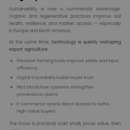
Sustainability is now a commercial advantage.
Organic and regenerative practices improve soil
health, resilience, and market access — especially
in Europe and North America.
At the same time,
technology is quietly reshaping
export agriculture
:
Precision farming tools improve yields and input
efficiency
Digital traceability builds buyer trust
Pilot blockchain systems strengthen
provenance claims
E-commerce opens direct access to niche,
high-value buyers
The focus is practical: start small, prove value, then