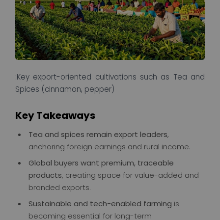
:Key export-oriented cultivations such as Tea and
Spices (cinnamon, pepper)
Key Takeaways
Tea and spices remain export leaders
,
anchoring foreign earnings and rural income.
Global buyers want premium, traceable
products
, creating space for value-added and
branded exports.
Sustainable and tech-enabled farming
is
becoming essential for long-term