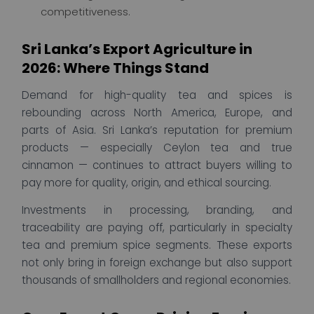
competitiveness.
Sri Lanka’s Export Agriculture in
2026: Where Things Stand
Demand for high-quality tea and spices is
rebounding across North America, Europe, and
parts of Asia. Sri Lanka’s reputation for premium
products — especially Ceylon tea and true
cinnamon — continues to attract buyers willing to
pay more for quality, origin, and ethical sourcing.
Investments in processing, branding, and
traceability are paying off, particularly in specialty
tea and premium spice segments. These exports
not only bring in foreign exchange but also support
thousands of smallholders and regional economies.