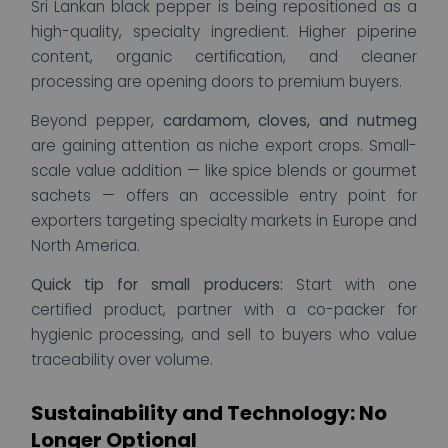
Sri Lankan black pepper is being repositioned as a
high-quality, specialty ingredient. Higher piperine
content, organic certification, and cleaner
processing are opening doors to premium buyers.
Beyond pepper,
cardamom, cloves, and nutmeg
are gaining attention as niche export crops. Small-
scale value addition — like spice blends or gourmet
sachets — offers an accessible entry point for
exporters targeting specialty markets in Europe and
North America.
Quick tip for small producers:
Start with one
certified product, partner with a co-packer for
hygienic processing, and sell to buyers who value
traceability over volume.
Sustainability and Technology: No
Longer Optional