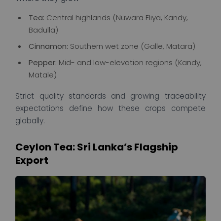
Tea:
Central highlands (Nuwara Eliya, Kandy,
Badulla)
Cinnamon:
Southern wet zone (Galle, Matara)
Pepper:
Mid- and low-elevation regions (Kandy,
Matale)
Strict quality standards and growing traceability
expectations define how these crops compete
globally.
Ceylon Tea: Sri Lanka’s Flagship
Export