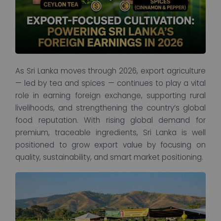
As Sri Lanka moves through 2026, export agriculture
— led by tea and spices — continues to play a vital
role in earning foreign exchange, supporting rural
livelihoods, and strengthening the country’s global
food reputation. With rising global demand for
premium, traceable ingredients, Sri Lanka is well
positioned to grow export value by focusing on
quality, sustainability, and smart market positioning.