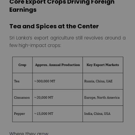
Core Export Crops Driving Foreign
Earnings
Tea and Spices at the Center
Sri Lanka’s export agriculture still revolves around a
few high-impact crops:
Where they grow