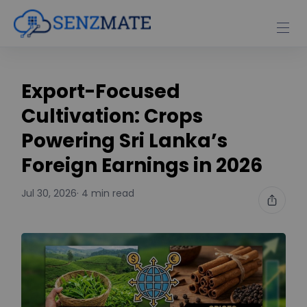
Export-Focused
Cultivation: Crops
Powering Sri Lanka’s
Foreign Earnings in 2026
Jul 30, 2026
· 4 min read