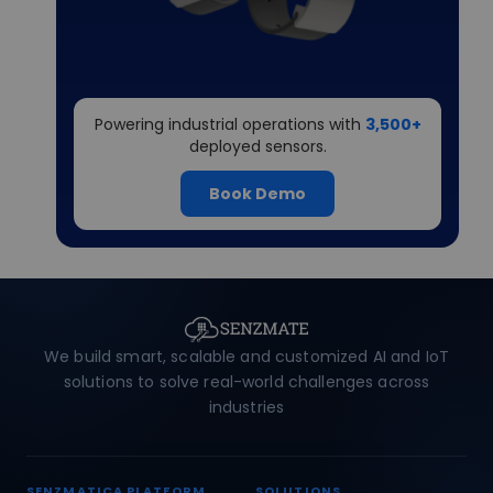
Powering industrial operations with
3,500+
deployed sensors.
Book Demo
We build smart, scalable and customized AI and IoT
solutions to solve real-world challenges across
industries
SENZMATICA PLATFORM
SOLUTIONS