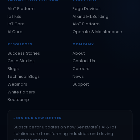
AIoT Platform
Edge Devices
IoT Kits
AI and ML Building
IoT Core
AIoT Platform
AI Core
Operate & Maintenance
RESOURCES
COMPANY
Success Stories
About
Case Studies
Contact Us
Blogs
Careers
Technical Blogs
News
Webinars
Support
White Papers
Bootcamp
JOIN OUR NEWSLETTER
Subscribe for updates on how SenzMate's AI & IoT
solutions are transforming industries and driving