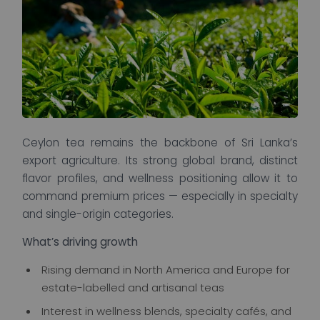
Ceylon tea remains the backbone of Sri Lanka’s
export agriculture. Its strong global brand, distinct
flavor profiles, and wellness positioning allow it to
command premium prices — especially in specialty
and single-origin categories.
What’s driving growth
Rising demand in North America and Europe for
estate-labelled and artisanal teas
Interest in wellness blends, specialty cafés, and