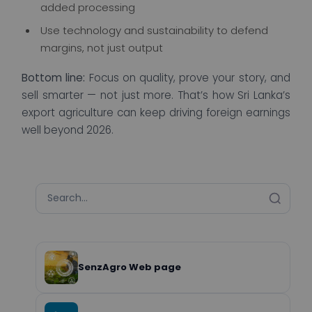
added processing
Use technology and sustainability to defend
margins, not just output
Bottom line:
Focus on quality, prove your story, and
sell smarter — not just more. That’s how Sri Lanka’s
export agriculture can keep driving foreign earnings
well beyond 2026.
SenzAgro Web page