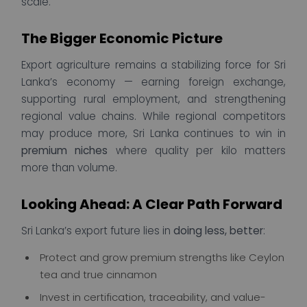
scale.
The Bigger Economic Picture
Export agriculture remains a stabilizing force for Sri
Lanka’s economy — earning foreign exchange,
supporting rural employment, and strengthening
regional value chains. While regional competitors
may produce more, Sri Lanka continues to win in
premium niches
where quality per kilo matters
more than volume.
Looking Ahead: A Clear Path Forward
Sri Lanka’s export future lies in
doing less, better
:
Protect and grow premium strengths like Ceylon
tea and true cinnamon
Invest in certification, traceability, and value-