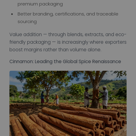
premium packaging
Better branding, certifications, and traceable
sourcing
Value addition — through blends, extracts, and eco-
friendly packaging — is increasingly where exporters
boost margins rather than volume alone.
Cinnamon: Leading the Global Spice Renaissance