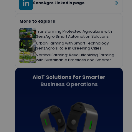
SenzAgro LinkedIn page
More to explore
Transforming Protected Agriculture with
SenzAgro Smart Automation Solutions
Urban Farming with Smart Technology:
SenzAgro’s Role in Greening Cities.
Vertical Farming: Revolutionizing Farming
with Sustainable Practices and Smarter
Decisions.
AIoT Solutions for Smarter
Business Operations