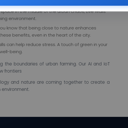
urces efficiently.
 space in the middle of the urban chaos, Live Walls
ing environment.
ou know that being close to nature enhances
these benefits, even in the heart of the city.
alls can help reduce stress. A touch of green in your
well-being.
g the boundaries of urban farming. Our AI and IoT
w frontiers
logy and nature are coming together to create a
n environment.