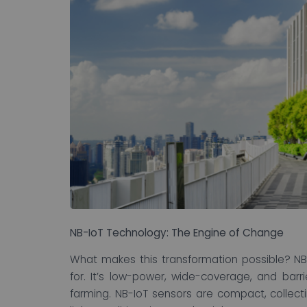
NB-IoT Technology: The Engine of Change
What makes this transformation possible? NB-
for. It’s low-power, wide-coverage, and barri
farming. NB-IoT sensors are compact, collecti