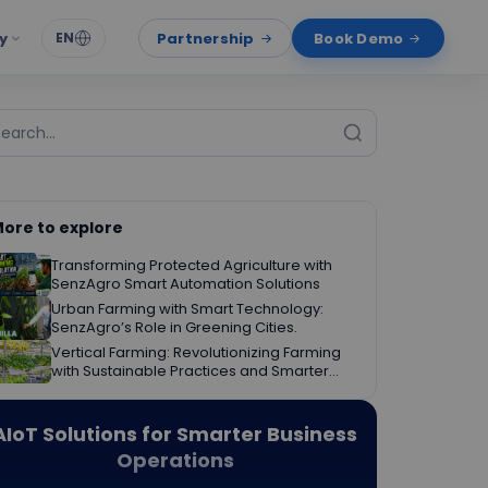
y
Partnership
Book Demo
EN
ore to explore
Transforming Protected Agriculture with
SenzAgro Smart Automation Solutions
Urban Farming with Smart Technology:
SenzAgro’s Role in Greening Cities.
Vertical Farming: Revolutionizing Farming
with Sustainable Practices and Smarter
Decisions.
AIoT Solutions for Smarter Business
Operations