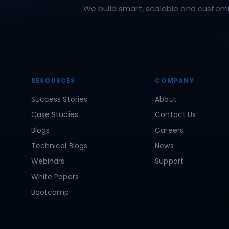
We build smart, scalable and customiz
RESOURCES
COMPANY
Success Stories
About
Case Studies
Contact Us
Blogs
Careers
Technical Blogs
News
Webinars
Support
White Papers
Bootcamp