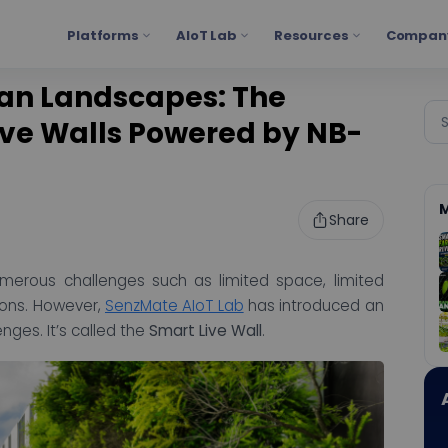
Platforms
AIoT Lab
Resources
Compan
ban Landscapes: The
ive Walls Powered by NB-
M
Share
umerous challenges such as limited space, limited
ions. However,
SenzMate AIoT Lab
has introduced an
ges. It’s called the
Smart Live Wall
.