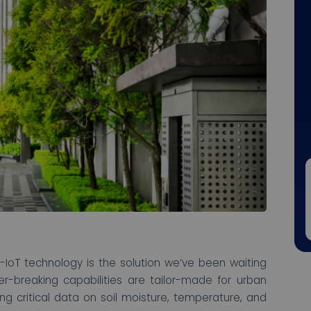
IoT technology is the solution we’ve been waiting
er-breaking capabilities are tailor-made for urban
ng critical data on soil moisture, temperature, and