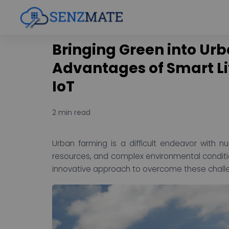
Bringing Green into Ur
Advantages of Smart L
IoT
2 min read
Urban farming is a difficult endeavor with n
resources, and complex environmental condit
innovative approach to overcome these challen