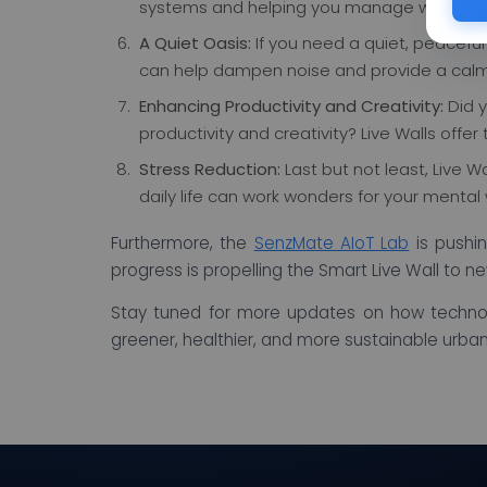
systems and helping you manage water reso
A Quiet Oasis:
If you need a quiet, peaceful
can help dampen noise and provide a calm
Enhancing Productivity and Creativity:
Did y
productivity and creativity? Live Walls offer 
Stress Reduction:
Last but not least, Live W
daily life can work wonders for your mental 
Furthermore, the
SenzMate AIoT Lab
is pushin
progress is propelling the Smart Live Wall to ne
Stay tuned for more updates on how techno
greener, healthier, and more sustainable urba