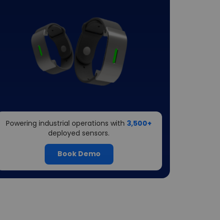
Powering industrial operations with
3,500+
deployed sensors.
Book Demo