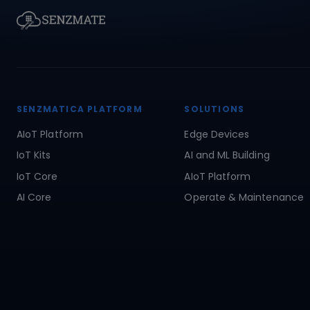
SENZMATICA PLATFORM
SOLUTIONS
AIoT Platform
Edge Devices
IoT Kits
AI and ML Building
IoT Core
AIoT Platform
AI Core
Operate & Maintenance