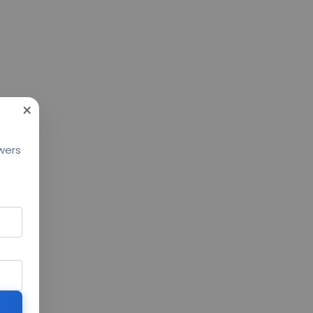
×
swers