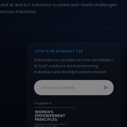
ed AI and IoT solutions to solve real-world challenges
across industries
JOIN OUR NEWSLETTER
Subscribe for updates on how SenzMate's
AI & IoT solutions are transforming
industries and driving business impact.