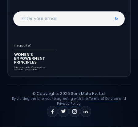
© Copyrights
2026
SenzMate Pvt Ltd.
By visiting the site, you're agreeing with the
Terms of Service
and
Privacy Policy.