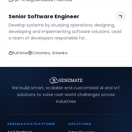
Maximum upload file size : 5MB
Senior Software Engineer
Develop systems by studying operations; designing,
developing and implementing software solutions. Lead
a team of developers responsible for...
Full time
Colombo, Srilanka
Submit
We build smart, scalable and customized AI and IoT
solutions to solve real-world challenges across
industries
SENZMATICA PLATFORM
SOLUTIONS