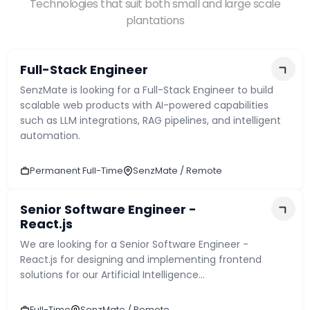
Technologies that suit both small and large scale
plantations
Phone Number
*
🇱🇰
+
94
▾
Full-Stack Engineer
SenzMate is looking for a Full-Stack Engineer to build
LinkedIn / Portfolio Link
*
scalable web products with AI-powered capabilities
such as LLM integrations, RAG pipelines, and intelligent
automation.
Upload CV
*
Permanent Full-Time
SenzMate / Remote
Senior Software Engineer -
React.js
We are looking for a Senior Software Engineer -
React.js for designing and implementing frontend
solutions for our Artificial Intelligence...
Choose a file or drag & drop it here
Full-Time
SenzMate / Remote