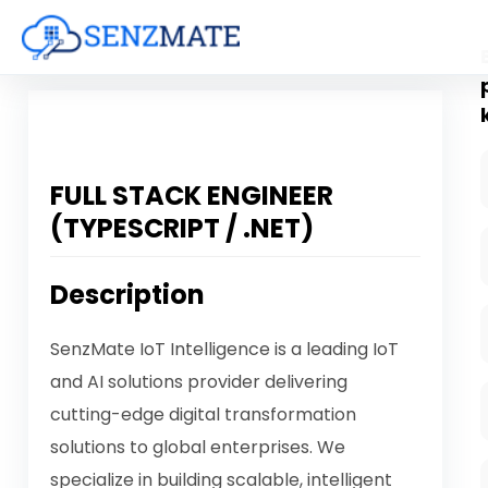
FULL STACK ENGINEER
(TYPESCRIPT / .NET)
Description
SenzMate IoT Intelligence is a leading IoT
and AI solutions provider delivering
cutting-edge digital transformation
solutions to global enterprises. We
specialize in building scalable, intelligent