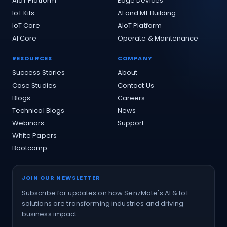
AIoT Platform
Edge Devices
IoT Kits
AI and ML Building
IoT Core
AIoT Platform
AI Core
Operate & Maintenance
RESOURCES
COMPANY
Success Stories
About
Case Studies
Contact Us
Blogs
Careers
Technical Blogs
News
Webinars
Support
White Papers
Bootcamp
JOIN OUR NEWSLETTER
Subscribe for updates on how SenzMate's AI & IoT
solutions are transforming industries and driving
business impact.