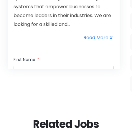
systems that empower businesses to
become leaders in their industries. We are
looking for a skilled and...
Read More
First Name
*
Last Name
*
Email Address
*
Related Jobs