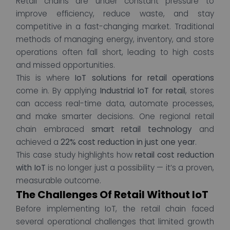
Retail chains are under constant pressure to
improve efficiency, reduce waste, and stay
competitive in a fast-changing market. Traditional
methods of managing energy, inventory, and store
operations often fall short, leading to high costs
and missed opportunities.
This is where
IoT solutions for retail operations
come in. By applying
Industrial IoT for retail
, stores
can access real-time data, automate processes,
and make smarter decisions. One regional retail
chain embraced
smart retail technology
and
achieved a
22% cost reduction in just one year
.
This case study highlights how
retail cost reduction
with IoT
is no longer just a possibility — it’s a proven,
measurable outcome.
The Challenges Of Retail Without IoT
Before implementing IoT, the retail chain faced
several operational challenges that limited growth