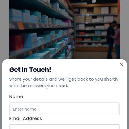
×
Get In Touch!
Share your details and we’ll get back to you shortly
with the answers you need.
Name
To overcome these challenges, the chain adopted
Email Address
an
AIoT platform for retail efficiency
— a powerful