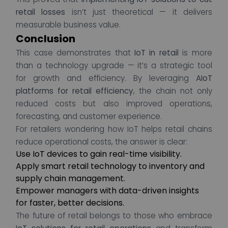
retail losses
isn’t just theoretical — it delivers
measurable business value.
Conclusion
This case demonstrates that
IoT in retail
is more
than a technology upgrade — it’s a strategic tool
for growth and efficiency. By leveraging
AIoT
platforms for retail efficiency
, the chain not only
reduced costs but also improved operations,
forecasting, and customer experience.
For retailers wondering how IoT helps retail chains
reduce operational costs, the answer is clear:
Use IoT devices to gain real-time visibility.
Apply smart retail technology to inventory and
supply chain management.
Empower managers with data-driven insights
for faster, better decisions.
The future of retail belongs to those who embrace