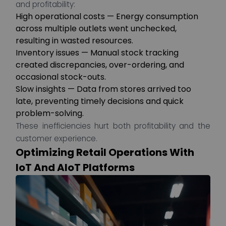
and profitability:
High operational costs — Energy consumption
across multiple outlets went unchecked,
resulting in wasted resources.
Inventory issues — Manual stock tracking
created discrepancies, over-ordering, and
occasional stock-outs.
Slow insights — Data from stores arrived too
late, preventing timely decisions and quick
problem-solving.
These inefficiencies hurt both profitability and the
customer experience.
Optimizing Retail Operations With
IoT And AIoT Platforms