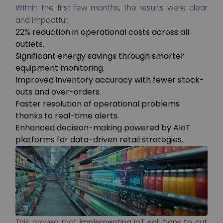
Within the first few months, the results were clear
and impactful:
22% reduction in operational costs across all
outlets.
Significant energy savings through smarter
equipment monitoring.
Improved inventory accuracy with fewer stock-
outs and over-orders.
Faster resolution of operational problems
thanks to real-time alerts.
Enhanced decision-making powered by AIoT
platforms for data-driven retail strategies.
This proved that
implementing IoT solutions to cut