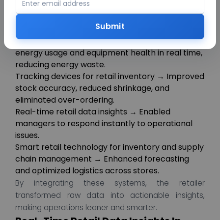
combination of IoT devices, sensors, and analytics
powered by AI.
Submit
Key initiatives included:
IoT device management in retail → Monitored
energy usage and equipment health in real time,
reducing energy waste.
Tracking devices for retail inventory → Improved
stock accuracy, reduced shrinkage, and
eliminated over-ordering.
Real-time retail data insights → Enabled
managers to respond instantly to operational
issues.
Smart retail technology for inventory and supply
chain management → Enhanced forecasting
and optimized logistics across stores.
By integrating these systems, the retailer
transformed raw data into actionable insights,
making operations leaner and smarter.