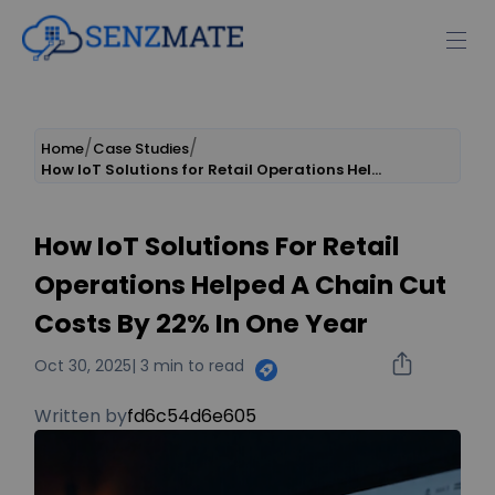
Home
Case Studies
How IoT Solutions for Retail Operations Helped a Chain Cut Costs by 22% in One Year
How IoT Solutions For Retail
Operations Helped A Chain Cut
Costs By 22% In One Year
Oct 30, 2025
| 3 min to read
Written by
fd6c54d6e605