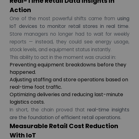
Real-Time Retail Data Insights In
Action
One of the most powerful shifts came from
using
IoT devices to monitor retail stores in real time
.
Store managers no longer had to wait for weekly
reports — instead, they could see energy usage,
stock levels, and equipment status instantly.
This ability to act in the moment was crucial in:
Preventing equipment breakdowns before they
happened.
Adjusting staffing and store operations based on
real-time foot traffic.
Optimizing deliveries and reducing last-minute
logistics costs.
In short, the chain proved that
real-time insights
are the foundation of efficient retail operations.
Measurable Retail Cost Reduction
With IoT