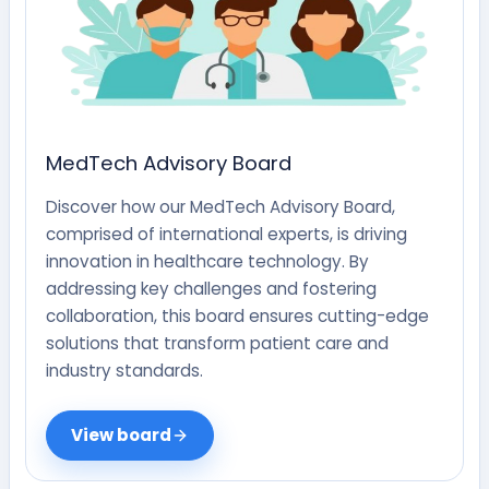
MedTech Advisory Board
Discover how our MedTech Advisory Board,
comprised of international experts, is driving
innovation in healthcare technology. By
addressing key challenges and fostering
collaboration, this board ensures cutting-edge
solutions that transform patient care and
industry standards.
View board