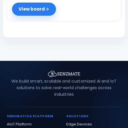
View board
We build smart, scalable and customized AI and IoT
solutions to solve real-world challenges across
industries
SENZMATICA PLATFORM
SOLUTIONS
AIoT Platform
Edge Devices