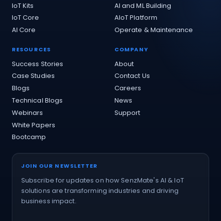
IoT Kits
AI and ML Building
IoT Core
AIoT Platform
AI Core
Operate & Maintenance
RESOURCES
COMPANY
Success Stories
About
Case Studies
Contact Us
Blogs
Careers
Technical Blogs
News
Webinars
Support
White Papers
Bootcamp
JOIN OUR NEWSLETTER
Subscribe for updates on how SenzMate's AI & IoT
solutions are transforming industries and driving
business impact.