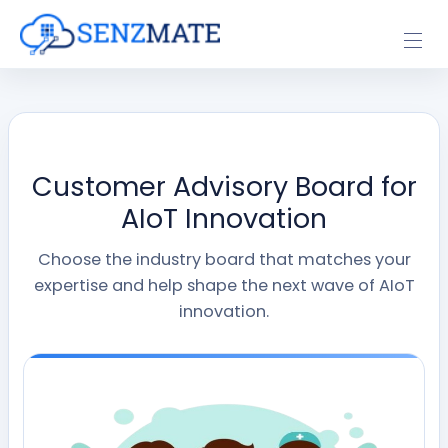
Customer Advisory Board for
AIoT Innovation
Choose the industry board that matches your
expertise and help shape the next wave of AIoT
innovation.