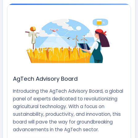
AgTech Advisory Board
Introducing the AgTech Advisory Board, a global
panel of experts dedicated to revolutionizing
agricultural technology. With a focus on
sustainability, productivity, and innovation, this
board will pave the way for groundbreaking
advancements in the AgTech sector.