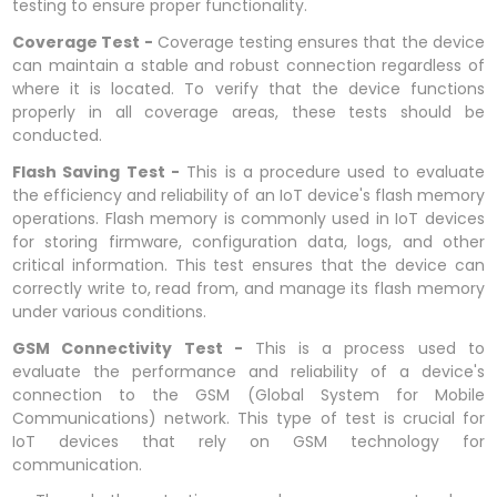
testing to ensure proper functionality.
Coverage Test -
Coverage testing ensures that the device
can maintain a stable and robust connection regardless of
where it is located. To verify that the device functions
properly in all coverage areas, these tests should be
conducted.
Flash Saving Test -
This is a procedure used to evaluate
the efficiency and reliability of an IoT device's flash memory
operations. Flash memory is commonly used in IoT devices
for storing firmware, configuration data, logs, and other
critical information. This test ensures that the device can
correctly write to, read from, and manage its flash memory
under various conditions.
GSM Connectivity Test -
This is a process used to
evaluate the performance and reliability of a device's
connection to the GSM (Global System for Mobile
Communications) network. This type of test is crucial for
IoT devices that rely on GSM technology for
communication.