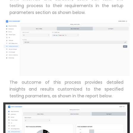
testing process to their requirements in the setup
parameters section as shown below.
The outcome of this process provides detailed
insights and results customized to the specified
testing parameters, as shown in the report below.