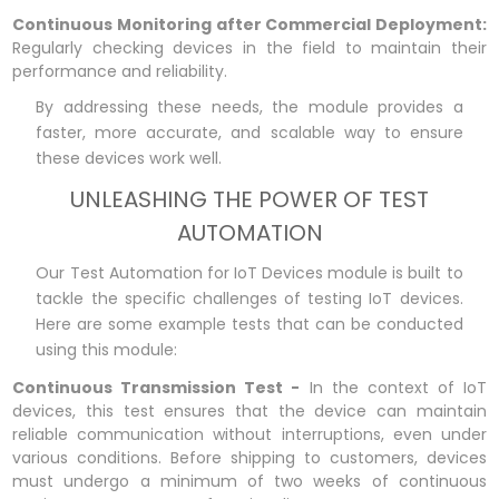
Continuous Monitoring after Commercial Deployment:
Regularly checking devices in the field to maintain their
performance and reliability.
By addressing these needs, the module provides a
faster, more accurate, and scalable way to ensure
these devices work well.
UNLEASHING THE POWER OF TEST
AUTOMATION
Our Test Automation for IoT Devices module is built to
tackle the specific challenges of testing IoT devices.
Here are some example tests that can be conducted
using this module:
Continuous Transmission Test -
In the context of IoT
devices, this test ensures that the device can maintain
reliable communication without interruptions, even under
various conditions. Before shipping to customers, devices
must undergo a minimum of two weeks of continuous