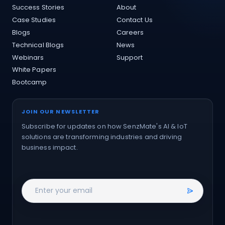
Success Stories
About
Case Studies
Contact Us
Blogs
Careers
Technical Blogs
News
Webinars
Support
White Papers
Bootcamp
JOIN OUR NEWSLETTER
Subscribe for updates on how SenzMate's AI & IoT
solutions are transforming industries and driving
business impact.