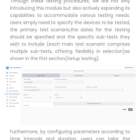
Through these testing procedures, we are not only
introducing this module but also actively expanding its
capabilities to accommodate various testing needs.
Users simply need to specify the devices to be tested,
the primary test scenario,the dates for the testing
should be specified and the specific sub-tests they
wish to include (each main test scenario comprises
multiple sub-tests, offering flexibility in selection)as
shown in the first section(Setup testing).
Furthermore, by configuring parameters according to
time intervals and duration, users can tailor the