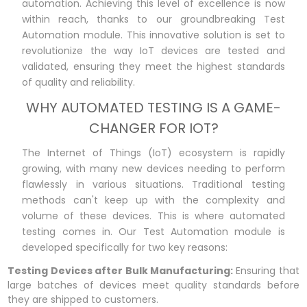
automation. Achieving this level of excellence is now
within reach, thanks to our groundbreaking Test
Automation module. This innovative solution is set to
revolutionize the way IoT devices are tested and
validated, ensuring they meet the highest standards
of quality and reliability.
WHY AUTOMATED TESTING IS A GAME-
CHANGER FOR IOT?
The Internet of Things (IoT) ecosystem is rapidly
growing, with many new devices needing to perform
flawlessly in various situations. Traditional testing
methods can't keep up with the complexity and
volume of these devices. This is where automated
testing comes in. Our Test Automation module is
developed specifically for two key reasons:
Testing Devices after Bulk Manufacturing:
Ensuring that
large batches of devices meet quality standards before
they are shipped to customers.