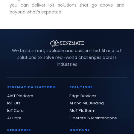
you can deliver IoT solutions that go above and
beyond what's expected.
We build smart, scalable and customized AI and IoT
solutions to solve real-world challenges across
industries
SENZMATICA PLATFORM
SOLUTIONS
AIoT Platform
Edge Devices
IoT Kits
AI and ML Building
IoT Core
AIoT Platform
AI Core
Operate & Maintenance
RESOURCES
COMPANY