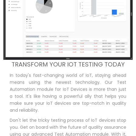
TRANSFORM YOUR IOT TESTING TODAY
In today's fast-changing world of IoT, staying ahead
means using the newest technology. Our Test
Automation module for IoT Devices is more than just
a tool. It's like having a powerful ally that helps you
make sure your IoT devices are top-notch in quality
and reliability.
Don't let the tricky testing process of IoT devices stop
you. Get on board with the future of quality assurance
using our advanced Test Automation module. With it,