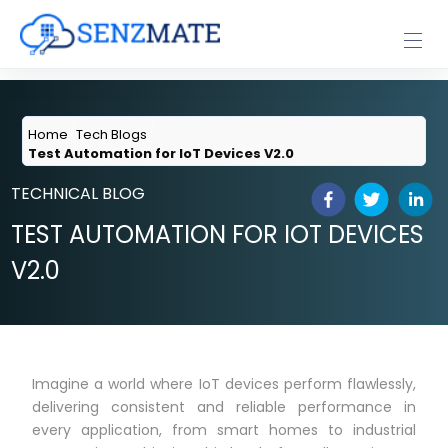
Home
Tech Blogs
Test Automation for IoT Devices V2.0
TECHNICAL BLOG
TEST AUTOMATION FOR IOT DEVICES
V2.0
Imagine a world where IoT devices perform flawlessly,
delivering consistent and reliable performance in
every application, from smart homes to industrial